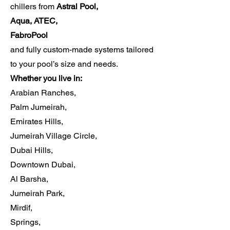
chillers from
Astral Pool,
Aqua, ATEC,
FabroPool
and fully custom-made systems tailored
to your pool’s size and needs.
Whether you live in:
Arabian Ranches,
Palm Jumeirah,
Emirates Hills,
Jumeirah Village Circle,
Dubai Hills,
Downtown Dubai,
Al Barsha,
Jumeirah Park,
Mirdif,
Springs,