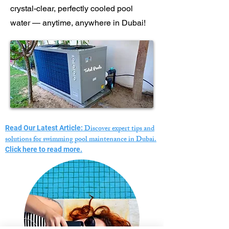
crystal-clear, perfectly cooled pool
water — anytime, anywhere in Dubai!
Discover expert tips and
Read Our Latest Article:
solutions for swimming pool maintenance in Dubai.
Click here to read more.