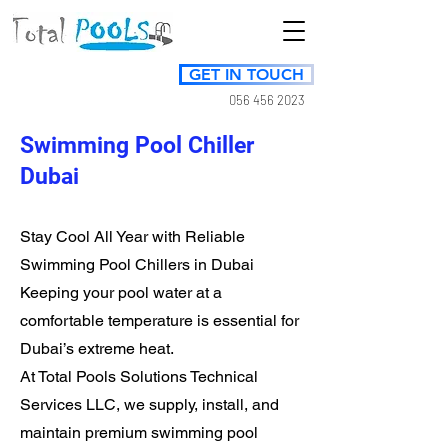
GET IN TOUCH
056 456 2023
Swimming Pool Chiller
Dubai
Stay Cool All Year with Reliable
Swimming Pool Chillers in Dubai
Keeping your pool water at a
comfortable temperature is essential for
Dubai’s extreme heat.
At Total Pools Solutions Technical
Services LLC, we supply, install, and
maintain premium swimming pool