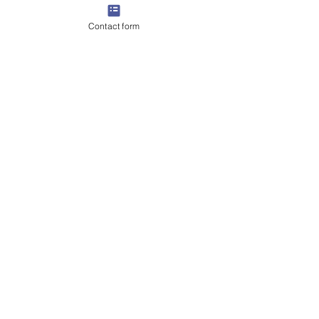
Contact form
Get in Touch
📲
:
+971 56 456 2023
📧 Email: totalpools@gmx.com
🌐
www.totalpoolsdubai.com
056 196 3209