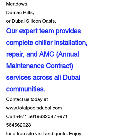
Meadows,
Damac Hills,
or Dubai Silicon Oasis,
Our expert team provides
complete chiller installation,
repair, and AMC (Annual
Maintenance Contract)
services across all Dubai
communities.
Contact us today at
www.totalpoolsdubai.com
Call
+971 561963209
/
+971
564562023
for a free site visit and quote. Enjoy