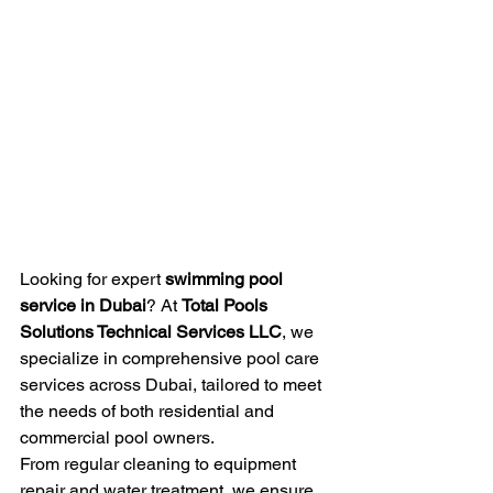
Looking for expert 
swimming pool 
service in Dubai
? At 
Total Pools 
Solutions Technical Services LLC
, we 
specialize in comprehensive pool care 
services across Dubai, tailored to meet 
the needs of both residential and 
commercial pool owners.
From regular cleaning to equipment 
repair and water treatment, we ensure 