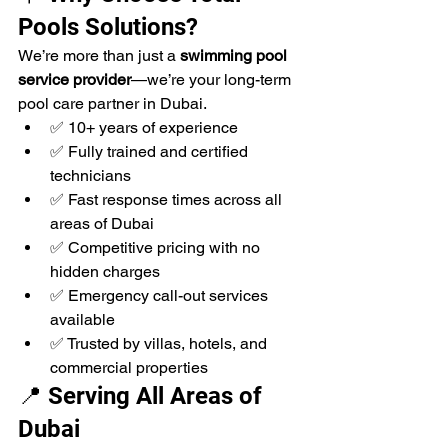
Pools Solutions?
We’re more than just a 
swimming pool 
service provider
—we’re your long-term 
pool care partner in Dubai.
✅ 10+ years of experience
✅ Fully trained and certified 
technicians
✅ Fast response times across all 
areas of Dubai
✅ Competitive pricing with no 
hidden charges
✅ Emergency call-out services 
available
✅ Trusted by villas, hotels, and 
commercial properties
📍 Serving All Areas of 
Dubai