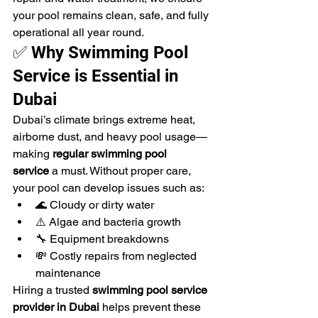
your pool remains clean, safe, and fully 
operational all year round.
✅ Why Swimming Pool 
Service is Essential in 
Dubai
Dubai’s climate brings extreme heat, 
airborne dust, and heavy pool usage—
making 
regular swimming pool 
service
 a must. Without proper care, 
your pool can develop issues such as:
🌊 Cloudy or dirty water
⚠️ Algae and bacteria growth
🔧 Equipment breakdowns
💸 Costly repairs from neglected 
maintenance
Hiring a trusted 
swimming pool service 
provider in Dubai
 helps prevent these 