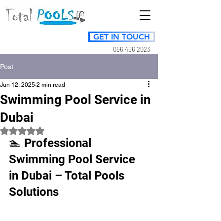
GET IN TOUCH
056 456 2023
Post
Jun 12, 2025
2 min read
Swimming Pool Service in
Dubai
Rated NaN out of 5 stars.
🏊 Professional 
Swimming Pool Service 
in Dubai – Total Pools 
Solutions