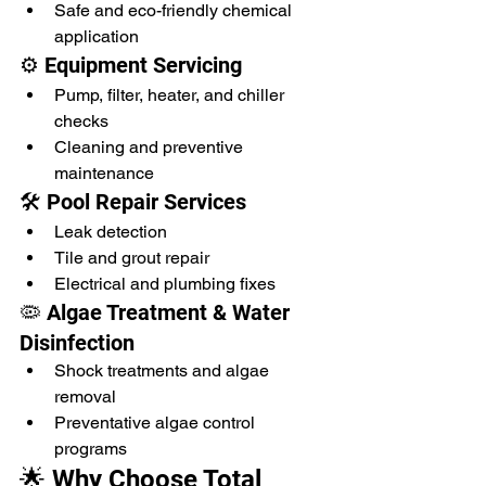
Safe and eco-friendly chemical 
application
⚙️ Equipment Servicing
Pump, filter, heater, and chiller 
checks
Cleaning and preventive 
maintenance
🛠️ Pool Repair Services
Leak detection
Tile and grout repair
Electrical and plumbing fixes
🦠 Algae Treatment & Water 
Disinfection
Shock treatments and algae 
removal
Preventative algae control 
programs
🌟 Why Choose Total 