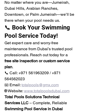
No matter where you are—Jumeirah, 
Dubai Hills, Arabian Ranches, 
Downtown, or Palm Jumeirah—we’ll be 
there when your pool needs us.
📞 Book Your Swimming 
Pool Service Today!
Get expert care and worry-free 
maintenance from Dubai’s trusted pool 
professionals. Reach out today for a 
free site inspection or custom service 
plan
.
📞 Call: +971 561963209 / +971 
564562023
📧 Email: 
totalpools@gmx.com
🌐 Website: 
www.totalpoolsdubai.com
Total Pools Solutions Technical 
Services LLC
 – Complete, Reliable 
Swimming Pool Service in Dubai