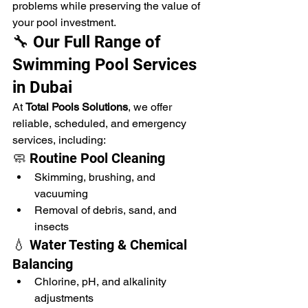
problems while preserving the value of 
your pool investment.
🔧 Our Full Range of 
Swimming Pool Services 
in Dubai
At 
Total Pools Solutions
, we offer 
reliable, scheduled, and emergency 
services, including:
🧼 Routine Pool Cleaning
Skimming, brushing, and 
vacuuming
Removal of debris, sand, and 
insects
💧 Water Testing & Chemical 
Balancing
Chlorine, pH, and alkalinity 
adjustments