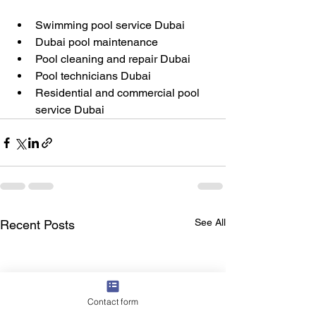
Swimming pool service Dubai
Dubai pool maintenance
Pool cleaning and repair Dubai
Pool technicians Dubai
Residential and commercial pool 
service Dubai
See All
Recent Posts
Contact form