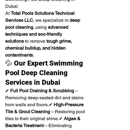
Dubai
At 
Total Pools Solutions Technical 
Services LLC
, we specialize in 
deep 
pool cleaning
, using 
advanced 
techniques and eco-friendly 
solutions
 to remove 
tough grime, 
chemical buildup, and hidden 
contaminants
.
💦 
Our Expert Swimming 
Pool Deep Cleaning 
Services in Dubai
✔ 
Full Pool Draining & Scrubbing
 – 
Removing deep-seated dirt and stains 
from walls and floors.✔ 
High-Pressure 
Tile & Grout Cleaning
 – Restoring pool 
tiles to their original shine.✔ 
Algae & 
Bacteria Treatment
 – Eliminating 