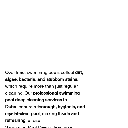
Over time, swimming pools collect 
dirt, 
algae, bacteria, and stubborn stains
, 
which require more than just regular 
cleaning. Our 
professional swimming 
pool deep cleaning services in 
Dubai
 ensure a 
thorough, hygienic, and 
crystal-clear pool
, making it 
safe and 
refreshing
 for use.
Swimming Pool Deep Cleaning in 