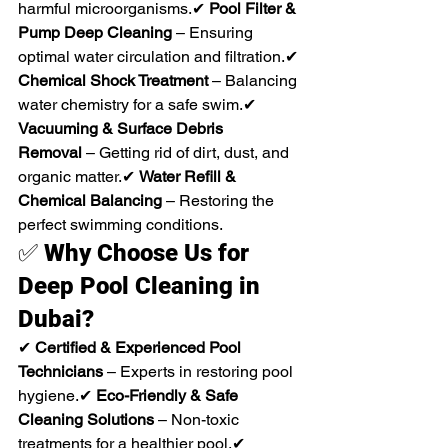
harmful microorganisms.✔ 
Pool Filter & 
Pump Deep Cleaning
 – Ensuring 
optimal water circulation and filtration.✔ 
Chemical Shock Treatment
 – Balancing 
water chemistry for a safe swim.✔ 
Vacuuming & Surface Debris 
Removal
 – Getting rid of dirt, dust, and 
organic matter.✔ 
Water Refill & 
Chemical Balancing
 – Restoring the 
perfect swimming conditions.
✅ 
Why Choose Us for 
Deep Pool Cleaning in 
Dubai?
✔ 
Certified & Experienced Pool 
Technicians
 – Experts in restoring pool 
hygiene.✔ 
Eco-Friendly & Safe 
Cleaning Solutions
 – Non-toxic 
treatments for a healthier pool.✔ 