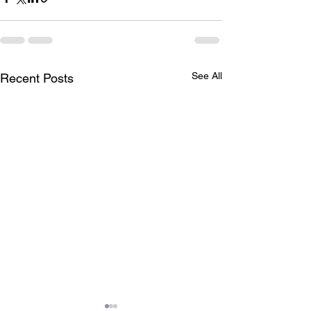
See All
Recent Posts