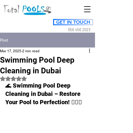
GET IN TOUCH
056 456 2023
Post
Mar 17, 2025
2 min read
Swimming Pool Deep
Cleaning in Dubai
Rated NaN out of 5 stars.
🌊 
Swimming Pool Deep 
Cleaning in Dubai – Restore 
Your Pool to Perfection!
 🏊‍♂️✨