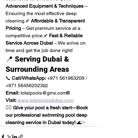
Advanced Equipment & Techniques
 – 
Ensuring the most effective deep 
cleaning.✔ 
Affordable & Transparent 
Pricing
 – Get premium service at a 
competitive price.✔ 
Fast & Reliable 
Service Across Dubai
 – We arrive on 
time and get the job done right!
📍 
Serving Dubai & 
Surrounding Areas
📞 
Call/WhatsApp:
 +971 561963209 / 
+971 564562023📧 
Email:
 totalpools@gmx.com🌐 
Visit:
www.totalpoolsdubai.com
🏊‍♂️ 
Give your pool a fresh start—Book 
our professional swimming pool deep 
cleaning service in Dubai today!
 🌊✨