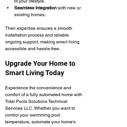
fit your lifestyle.
Seamless Integration
 with new or 
existing homes.
Their expertise ensures a smooth 
installation process and reliable 
ongoing support, making smart living 
accessible and hassle-free.
Upgrade Your Home to 
Smart Living Today
Experience the convenience and 
comfort of a fully automated home with 
Total Pools Solutions Technical 
Services LLC. Whether you want to 
control your swimming pool 
temperature, automate your home’s 