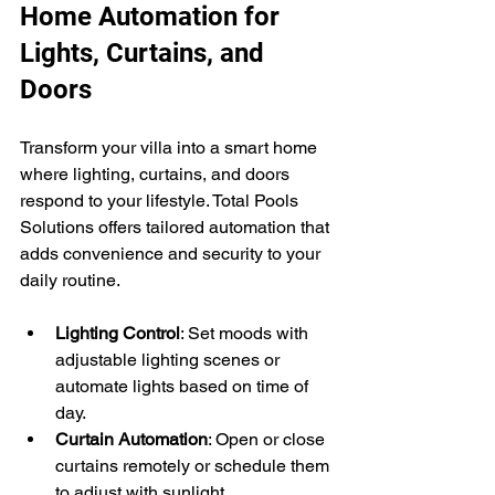
Home Automation for 
Lights, Curtains, and 
Doors
Transform your villa into a smart home 
where lighting, curtains, and doors 
respond to your lifestyle. Total Pools 
Solutions offers tailored automation that 
adds convenience and security to your 
daily routine.
Lighting Control
: Set moods with 
adjustable lighting scenes or 
automate lights based on time of 
day.
Curtain Automation
: Open or close 
curtains remotely or schedule them 
to adjust with sunlight.