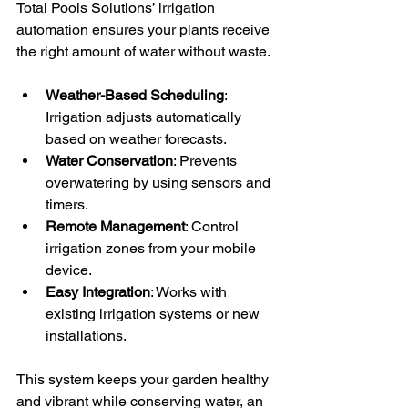
Total Pools Solutions’ irrigation 
automation ensures your plants receive 
the right amount of water without waste.
Weather-Based Scheduling
: 
Irrigation adjusts automatically 
based on weather forecasts.
Water Conservation
: Prevents 
overwatering by using sensors and 
timers.
Remote Management
: Control 
irrigation zones from your mobile 
device.
Easy Integration
: Works with 
existing irrigation systems or new 
installations.
This system keeps your garden healthy 
and vibrant while conserving water, an 