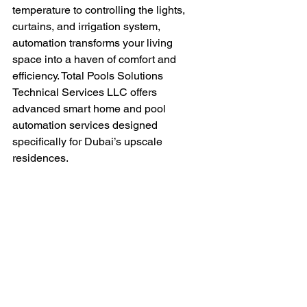
temperature to controlling the lights, 
curtains, and irrigation system, 
automation transforms your living 
space into a haven of comfort and 
efficiency. Total Pools Solutions 
Technical Services LLC offers 
advanced smart home and pool 
automation services designed 
specifically for Dubai’s upscale 
residences.