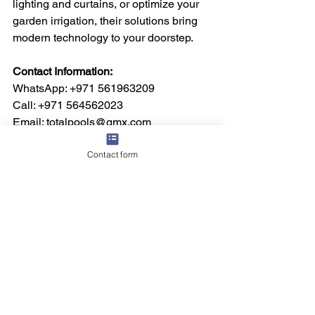
lighting and curtains, or optimize your 
garden irrigation, their solutions bring 
modern technology to your doorstep.
Contact Information:
WhatsApp: +971 561963209  
Call: +971 564562023  
Email: totalpools@gmx.com  
Visit: 
www.totalpoolsdubai.com
Contact form
See All
Recent Posts