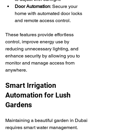
Door Automation
: Secure your 
home with automated door locks 
and remote access control.
These features provide effortless 
control, improve energy use by 
reducing unnecessary lighting, and 
enhance security by allowing you to 
monitor and manage access from 
anywhere.
Smart Irrigation 
Automation for Lush 
Gardens
Maintaining a beautiful garden in Dubai 
requires smart water management. 