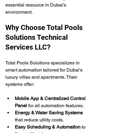
essential resource in Dubai’s 
environment.
Why Choose Total Pools 
Solutions Technical 
Services LLC?
Total Pools Solutions specializes in 
smart automation tailored for Dubai’s 
luxury villas and apartments. Their 
systems offer:
Mobile App & Centralized Control 
Panel
 for all automation features.
Energy & Water Saving Systems
that reduce utility costs.
Easy Scheduling & Automation
 to 