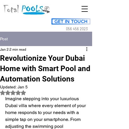
GET IN TOUCH
056 456 2023
Post
Jan 2
2 min read
Revolutionize Your Dubai
Home with Smart Pool and
Automation Solutions
Updated:
Jan 5
Rated NaN out of 5 stars.
Imagine stepping into your luxurious 
Dubai villa where every element of your 
home responds to your needs with a 
simple tap on your smartphone. From 
adjusting the swimming pool 