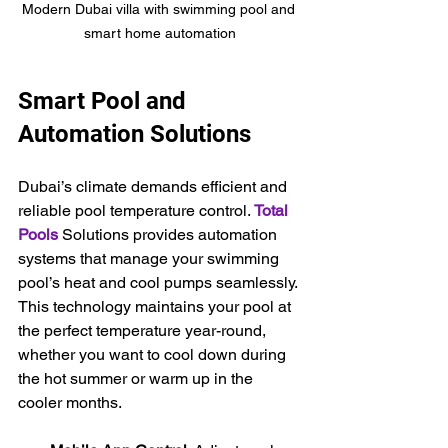
Modern Dubai villa with swimming pool and 
smart home automation
Smart Pool and 
Automation Solutions
Dubai’s climate demands efficient and 
reliable pool temperature control. 
Total 
Pools
Solutions provides automation 
systems that manage your swimming 
pool’s heat and cool pumps seamlessly. 
This technology maintains your pool at 
the perfect temperature year-round, 
whether you want to cool down during 
the hot summer or warm up in the 
cooler months.