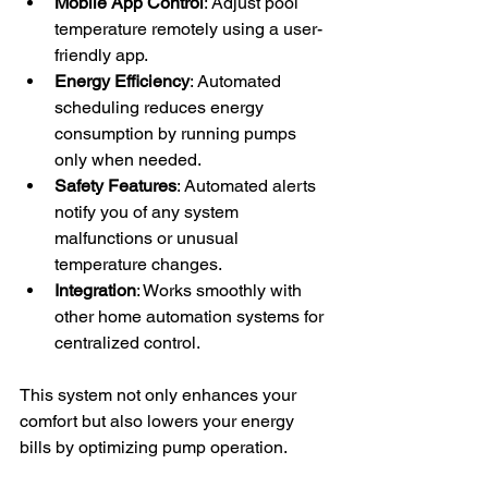
Mobile App Control
: Adjust pool 
temperature remotely using a user-
friendly app.
Energy Efficiency
: Automated 
scheduling reduces energy 
consumption by running pumps 
only when needed.
Safety Features
: Automated alerts 
notify you of any system 
malfunctions or unusual 
temperature changes.
Integration
: Works smoothly with 
other home automation systems for 
centralized control.
This system not only enhances your 
comfort but also lowers your energy 
bills by optimizing pump operation.