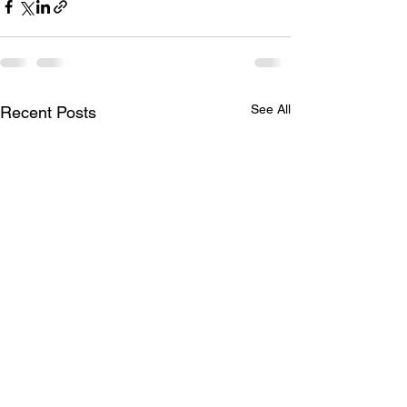
See All
Recent Posts