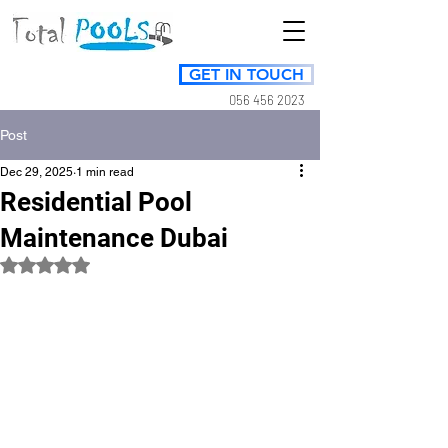
GET IN TOUCH
056 456 2023
Post
Dec 29, 2025
1 min read
Residential Pool
Maintenance Dubai
Rated NaN out of 5 stars.