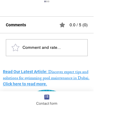
Comments
0.0 / 5 (0)
Swimming Pool Pressure
The Ultimate Gu
Comment and rate...
Testing Dubai – Expert
Choosing a Swi
Leak Detection Services
Pool Maintenan
Company in Dub
Discover expert tips and
Read Our Latest Article:
solutions for swimming pool maintenance in Dubai.
Click here to read more.
Contact form