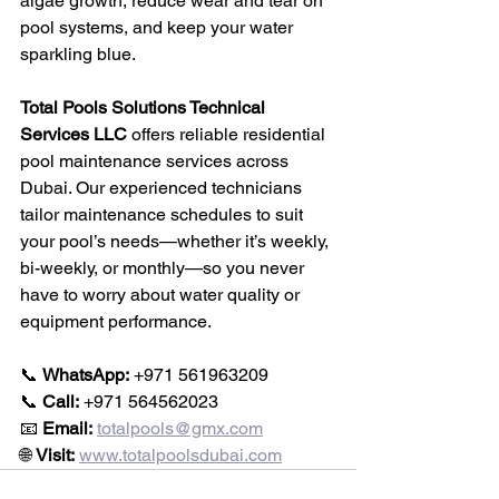
algae growth, reduce wear and tear on 
pool systems, and keep your water 
sparkling blue.
Total Pools Solutions Technical 
Services LLC
 offers reliable residential 
pool maintenance services across 
Dubai. Our experienced technicians 
tailor maintenance schedules to suit 
your pool’s needs—whether it’s weekly, 
bi-weekly, or monthly—so you never 
have to worry about water quality or 
equipment performance.
📞 
WhatsApp:
 +971 561963209
📞 
Call:
 +971 564562023
📧 
Email:
totalpools@gmx.com
🌐 
Visit:
www.totalpoolsdubai.com