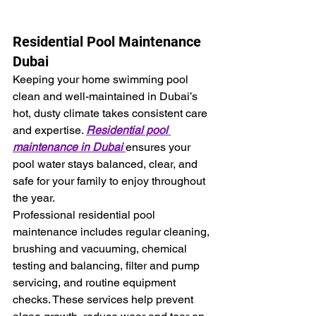
Residential Pool Maintenance 
Dubai
Keeping your home swimming pool 
clean and well-maintained in Dubai’s 
hot, dusty climate takes consistent care 
and expertise. 
Residential pool 
maintenance in Dubai 
ensures your 
pool water stays balanced, clear, and 
safe for your family to enjoy throughout 
the year.
Professional residential pool 
maintenance includes regular cleaning, 
brushing and vacuuming, chemical 
testing and balancing, filter and pump 
servicing, and routine equipment 
checks. These services help prevent 