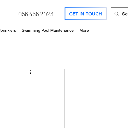
056 456 2023
GET IN TOUCH
prinklers
Swimming Pool Maintenance
More