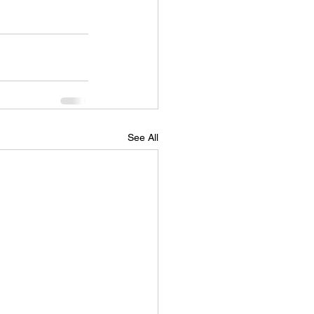
See All