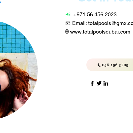
.
📲
:
+971 56 456 2023
📧 Email: totalpools@gmx.
🌐
www.totalpoolsdubai.com
056 196 3209