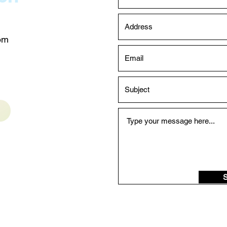
com
S