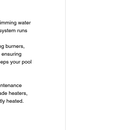
wimming water 
 system runs 
ng burners, 
d ensuring 
eeps your pool 
intenance 
ade heaters, 
tly heated.