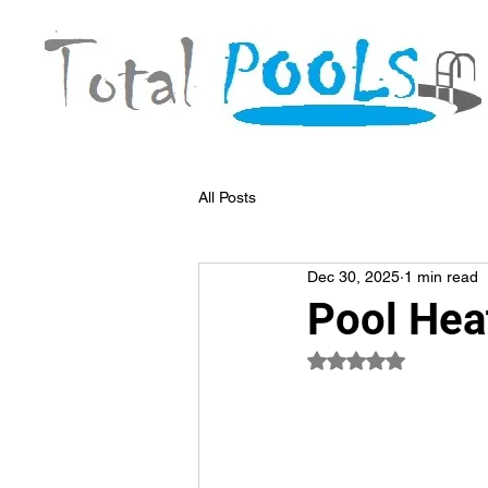
All Posts
Dec 30, 2025
1 min read
Pool Hea
Rated NaN out of 5