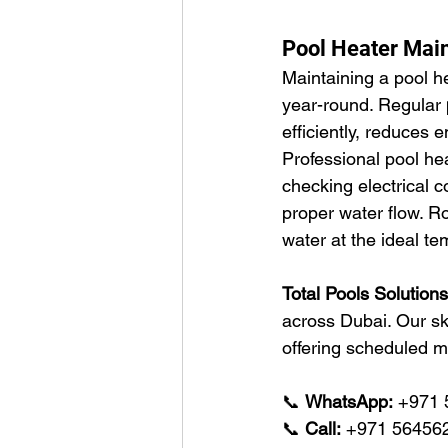
Pool Heater Mai
Maintaining a pool h
year-round. Regular 
efficiently, reduces
Professional pool he
checking electrical c
proper water flow. R
water at the ideal te
Total Pools Solution
across Dubai. Our sk
offering scheduled m
📞 
WhatsApp:
 +971
📞 
Call:
 +971 56456