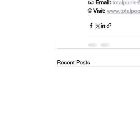
📧 
Email:
totalpool
🌐 
Visit:
www.totalpoo
Recent Posts