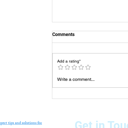
Comments
Add a rating*
Swimming Pool Chiller
Write a comment...
Technician in Dubai –
Professional Repair,
Installation & Maintenance
Services
Get in Tou
pert tips and solutions for