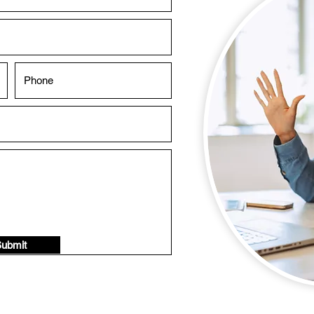
ubmit