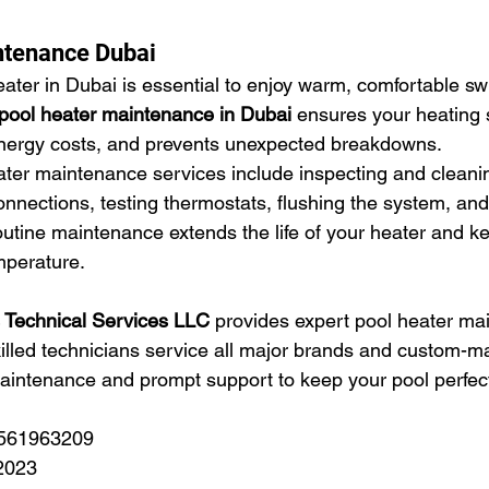
ntenance Dubai
eater in Dubai is essential to enjoy warm, comfortable s
pool heater maintenance in Dubai
 ensures your heating
 energy costs, and prevents unexpected breakdowns.
ater maintenance services include inspecting and cleani
onnections, testing thermostats, flushing the system, an
outine maintenance extends the life of your heater and k
mperature.
s Technical Services LLC
 provides expert pool heater ma
illed technicians service all major brands and custom-m
aintenance and prompt support to keep your pool perfec
 561963209
2023