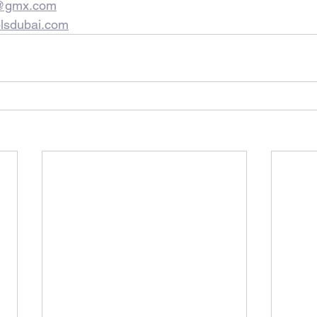
s@gmx.com
lsdubai.com