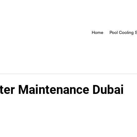
Home
Pool Cooling S
ter Maintenance Dubai
 stars.