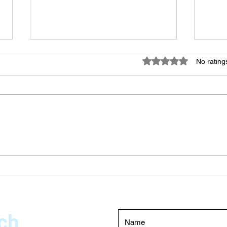
Rated 0 out of 5 star
No rating
Swimming Pool Pressure
The 
Testing Dubai – Expert Leak
Choo
Detection Services
Main
Duba
ch