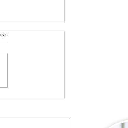
s.
s yet
Ultimate Guide to
sing a Swimming Pool
tenance Company in
i