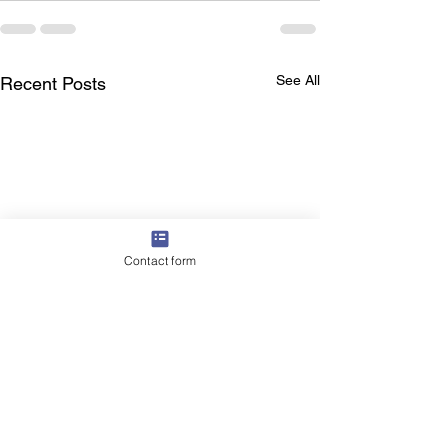
See All
Recent Posts
Contact form