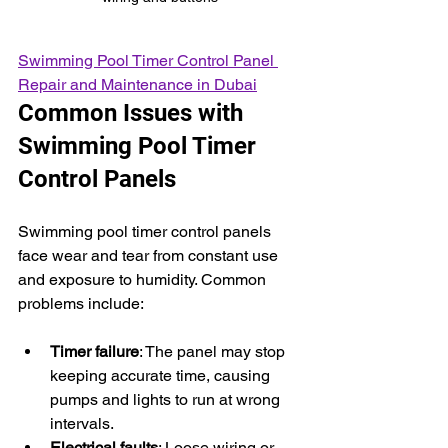
Swimming Pool Timer Control Panel 
Repair and Maintenance in Dubai
Common Issues with 
Swimming Pool Timer 
Control Panels
Swimming pool timer control panels 
face wear and tear from constant use 
and exposure to humidity. Common 
problems include:
Timer failure
: The panel may stop 
keeping accurate time, causing 
pumps and lights to run at wrong 
intervals.
Electrical faults
: Loose wiring or 