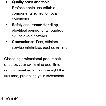
Quality parts and tools
: 
Professionals use reliable 
components suited for local 
conditions.
Safety assurance
: Handling 
electrical components requires 
skill to avoid hazards.
Convenience
: Fast, efficient 
service minimizes pool downtime.
Choosing professional pool repair 
ensures your swimming pool timer 
control panel repair is done right the 
first time, protecting your investment.