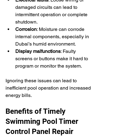
damaged circuits can lead to 
intermittent operation or complete 
shutdown.
Corrosion
: Moisture can corrode 
internal components, especially in 
Dubai’s humid environment.
Display malfunctions
: Faulty 
screens or buttons make it hard to 
program or monitor the system.
Ignoring these issues can lead to 
inefficient pool operation and increased 
energy bills.
Benefits of Timely 
Swimming Pool Timer 
Control Panel Repair