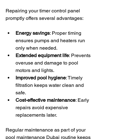
Repairing your timer control panel 
promptly offers several advantages:
Energy savings
: Proper timing 
ensures pumps and heaters run 
only when needed.
Extended equipment life
: Prevents 
overuse and damage to pool 
motors and lights.
Improved pool hygiene
: Timely 
filtration keeps water clean and 
safe.
Cost-effective maintenance
: Early 
repairs avoid expensive 
replacements later.
Regular maintenance as part of your 
pool maintenance Dubai routine keeps 