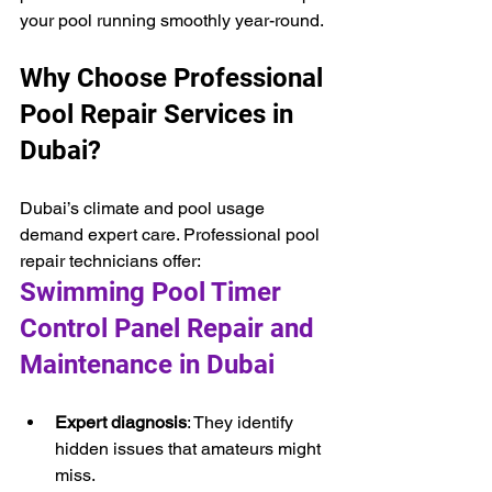
your pool running smoothly year-round.
Why Choose Professional 
Pool Repair Services in 
Dubai?
Dubai’s climate and pool usage 
demand expert care. Professional pool 
repair technicians offer:
Swimming Pool Timer 
Control Panel Repair and 
Maintenance in Dubai
Expert diagnosis
: They identify 
hidden issues that amateurs might 
miss.