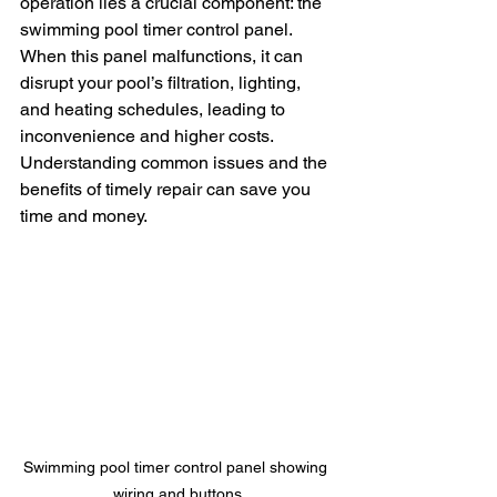
operation lies a crucial component: the 
swimming pool timer control panel. 
When this panel malfunctions, it can 
disrupt your pool’s filtration, lighting, 
and heating schedules, leading to 
inconvenience and higher costs. 
Understanding common issues and the 
benefits of timely repair can save you 
time and money.
Swimming pool timer control panel showing 
wiring and buttons