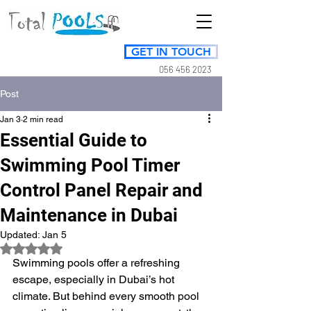
GET IN TOUCH
056 456 2023
Post
Jan 3
2 min read
Essential Guide to
Swimming Pool Timer
Control Panel Repair and
Maintenance in Dubai
Updated:
Jan 5
Rated NaN out of 5 stars.
Swimming pools offer a refreshing 
escape, especially in Dubai’s hot 
climate. But behind every smooth pool 