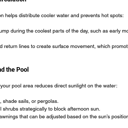
n helps distribute cooler water and prevents hot spots:
mp during the coolest parts of the day, such as early mo
nd return lines to create surface movement, which promot
d the Pool
your pool area reduces direct sunlight on the water:
, shade sails, or pergolas.
ll shrubs strategically to block afternoon sun.
awnings that can be adjusted based on the sun’s positio