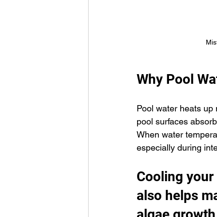
Mis
Why Pool Wat
Pool water heats up 
pool surfaces absorb
When water temperatu
especially during in
Cooling your
also helps ma
algae growth