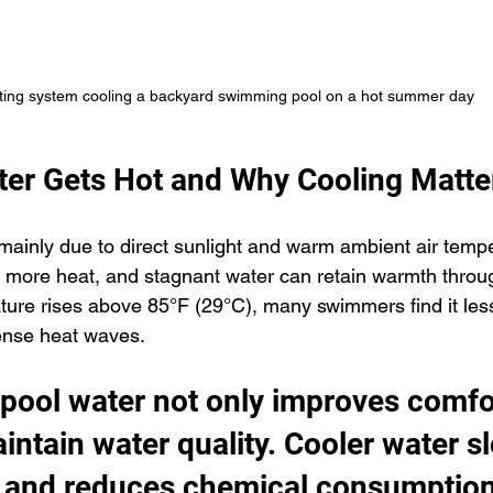
ting system cooling a backyard swimming pool on a hot summer day
er Gets Hot and Why Cooling Matte
mainly due to direct sunlight and warm ambient air tempe
 more heat, and stagnant water can retain warmth throug
re rises above 85°F (29°C), many swimmers find it less
tense heat waves.
 pool water not only improves comfo
intain water quality. Cooler water s
 and reduces chemical consumption