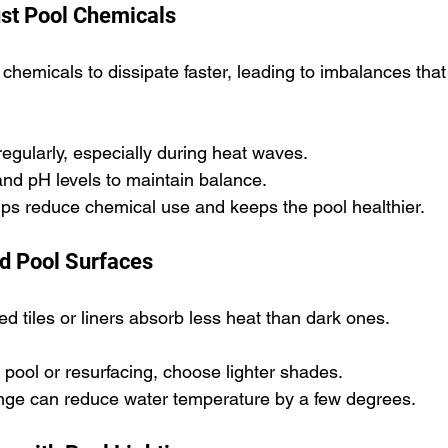
st Pool Chemicals
hemicals to dissipate faster, leading to imbalances that 
regularly, especially during heat waves.
and pH levels to maintain balance.
lps reduce chemical use and keeps the pool healthier.
d Pool Surfaces
red tiles or liners absorb less heat than dark ones.
w pool or resurfacing, choose lighter shades.
nge can reduce water temperature by a few degrees.