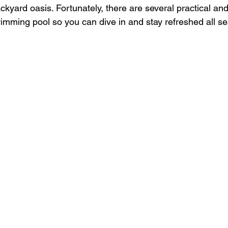
kyard oasis. Fortunately, there are several practical and
imming pool so you can dive in and stay refreshed all s