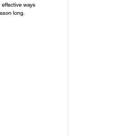
 effective ways 
eason long.