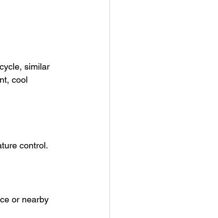
cycle, similar 
nt, cool 
ture control.
ace or nearby 