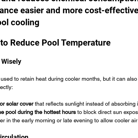
ance easier and more cost-effective
ol cooling
to Reduce Pool Temperature
 Wisely
 used to retain heat during cooler months, but it can als
ectly:
 or solar cover
 that reflects sunlight instead of absorbing i
the pool during the hottest hours
 to block direct sun expos
 in the early morning or late evening to allow cooler air 
irculation