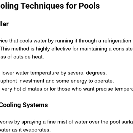
ling Techniques for Pools
ller
vice that cools water by running it through a refrigeration 
 This method is highly effective for maintaining a consiste
ss of outside heat.
n lower water temperature by several degrees.
 upfront investment and some energy to operate.
in very hot climates or for those who want precise tempera
 Cooling Systems
orks by spraying a fine mist of water over the pool surf
water as it evaporates.