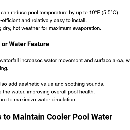
 can reduce pool temperature by up to 10°F (5.5°C).
fficient and relatively easy to install.
g dry, hot weather for maximum evaporation.
n or Water Feature
 waterfall increases water movement and surface area, 
ing.
also add aesthetic value and soothing sounds.
 the water, improving overall pool health.
ture to maximize water circulation.
s to Maintain Cooler Pool Water