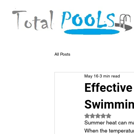
All Posts
May 16
3 min read
Effectiv
Swimmin
Rated NaN out of 5
Summer heat can mak
When the temperature