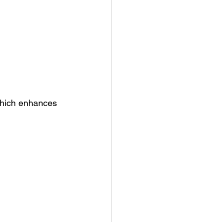
which enhances 