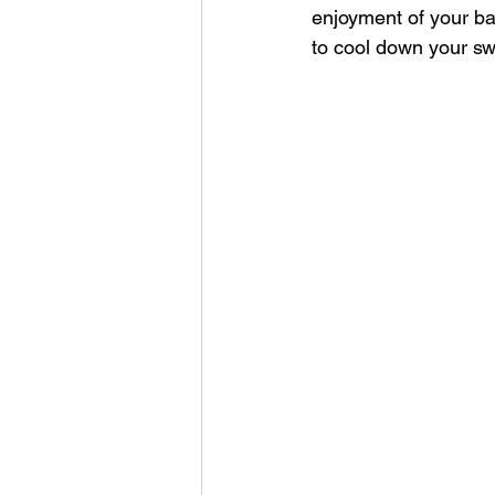
enjoyment of your bac
to cool down your sw