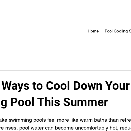
Home
Pool Cooling S
e Ways to Cool Down Your
g Pool This Summer
 stars.
e swimming pools feel more like warm baths than refre
 rises, pool water can become uncomfortably hot, reduc