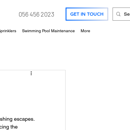
056 456 2023
GET IN TOUCH
prinklers
Swimming Pool Maintenance
More
shing escapes. 
ing the 