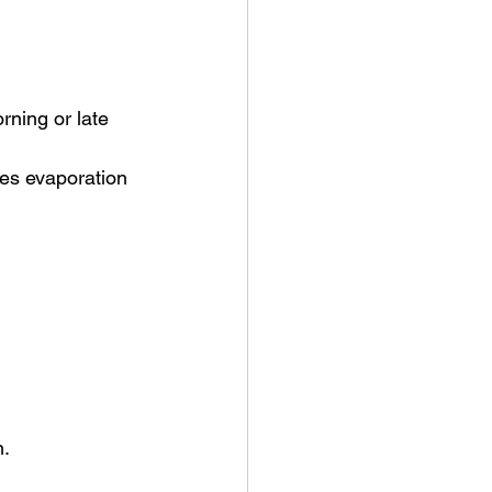
rning or late 
es evaporation 
n.