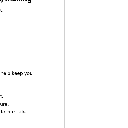
. 
o help keep your 
t.
ure.
to circulate.