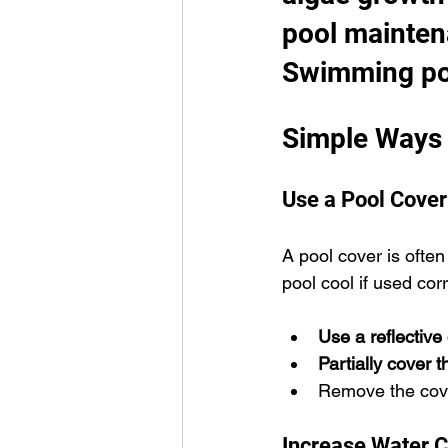
pool mainten
Swimming po
Simple Ways 
Use a Pool Cover
A pool cover is often
pool cool if used corr
Use a reflective
Partially cover 
Remove the cover
Increase Water C