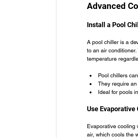
Advanced Coo
Install a Pool Chi
A pool chiller is a de
to an air conditioner.
temperature regardle
Pool chillers ca
They require an
Ideal for pools 
Use Evaporative
Evaporative cooling w
air, which cools the 