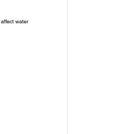
affect water 