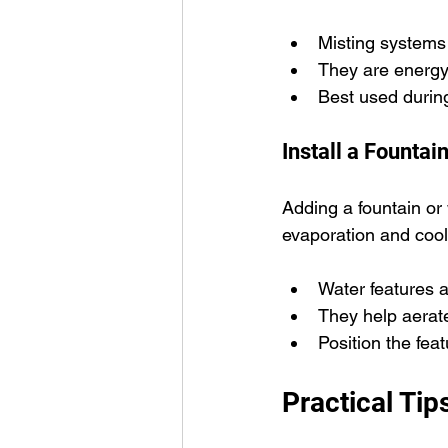
Misting systems
They are energy-e
Best used durin
Install a Fountai
Adding a fountain or
evaporation and cool
Water features 
They help aerate
Position the fea
Practical Tip