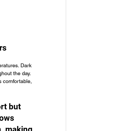
rs
ratures. Dark 
hout the day. 
 comfortable, 
rt but 
lows 
, making 