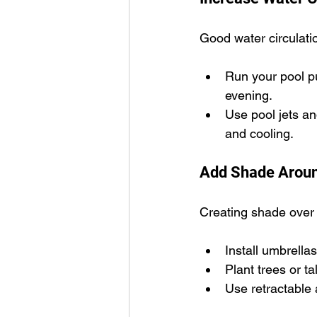
Good water circulatio
Run your pool pu
evening.
Use pool jets a
and cooling.
Add Shade Aroun
Creating shade over 
Install umbrellas
Plant trees or ta
Use retractable 