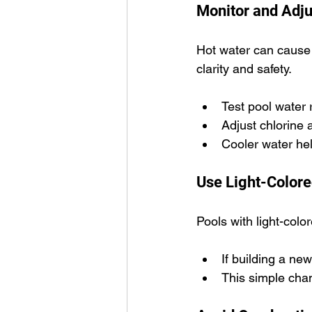
Monitor and Adju
Hot water can cause c
clarity and safety.
Test pool water 
Adjust chlorine 
Cooler water he
Use Light-Colore
Pools with light-colo
If building a ne
This simple cha