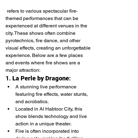
 refers to various spectacular fire-
themed performances that can be 
experienced at different venues in the 
city. These shows often combine 
pyrotechnics, fire dance, and other 
visual effects, creating an unforgettable 
experience. Below are a few places 
and events where fire shows are a 
major attraction:
1. 
La Perle by Dragone
:
A stunning live performance 
featuring fire effects, water stunts, 
and acrobatics.
Located in Al Habtoor City, this 
show blends technology and live 
action in a unique theater.
Fire is often incorporated into 