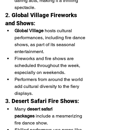
daring acts, making it a thrilling 
spectacle.
2. 
Global Village Fireworks 
and Shows
:
Global Village
 hosts cultural 
performances, including fire dance 
shows, as part of its seasonal 
entertainment.
Fireworks and fire shows are 
scheduled throughout the week, 
especially on weekends.
Performers from around the world 
add cultural diversity to the fiery 
displays.
3. 
Desert Safari Fire Shows
:
Many 
desert safari 
packages
 include a mesmerizing 
fire dance show.
Skilled performers use props like 