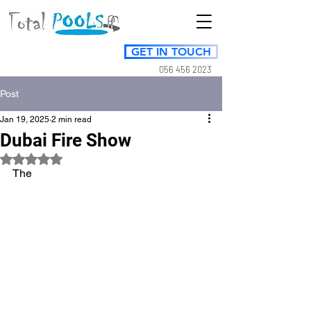
GET IN TOUCH
056 456 2023
Post
Jan 19, 2025
2 min read
Dubai Fire Show
Rated NaN out of 5 stars.
The