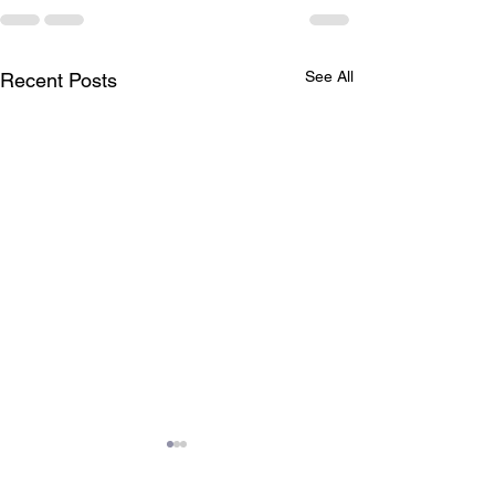
See All
Recent Posts