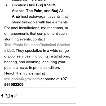
Locations like 
Burj Khalifa
, 
Atlantis, The Palm
, and 
Burj Al 
Arab
 host extravagant events that 
blend fireworks with fire elements.
For pool installations, maintenance, or 
enhancements that complement such 
stunning events, contact 
Total Pools Solutions Technical Service
s LLC
. They specialize in a wide range 
of pool services, including installations, 
heating, and cleaning, ensuring your 
pool is always in prime condition. 
Reach them via email at 
totalpools@gmx.com
 or phone at 
+971 
561963209
.