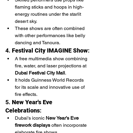
flaming sticks and hoops in high-
energy routines under the starlit 
desert sky.
These shows are often combined 
with other performances like belly 
dancing and Tanoura.
4. 
Festival City IMAGINE Show
:
A free multimedia show combining 
fire, water, and laser projections at 
Dubai Festival City Mall
.
It holds Guinness World Records 
for its scale and innovative use of 
fire effects.
5. 
New Year's Eve 
Celebrations
:
Dubai's iconic 
New Year’s Eve 
firework displays
 often incorporate 
elaborate fire shows.