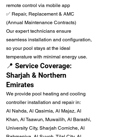
remote control via mobile app
✅ Repair, Replacement & AMC
(Annual Maintenance Contracts)
Our expert technicians ensure
seamless installation and configuration,
so your pool stays at the ideal
temperature with minimal energy use.
📍 Service Coverage:
Sharjah & Northern
Emirates
We provide pool heating and cooling
controller installation and repair in:
Al Nahda, Al Qasimia, Al Majaz, Al
Khan, Al Taawun, Muwailih, Al Barashi,
University City, Sharjah Corniche, Al
Rahmaniya, Al Suyoh, Tilal City, Al