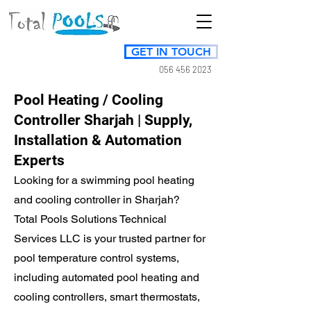
GET IN TOUCH
056 456 2023
Pool Heating / Cooling
Controller Sharjah | Supply,
Installation & Automation
Experts
Looking for a swimming pool heating
and cooling controller in Sharjah?
Total Pools Solutions Technical
Services LLC is your trusted partner for
pool temperature control systems,
including automated pool heating and
cooling controllers, smart thermostats,