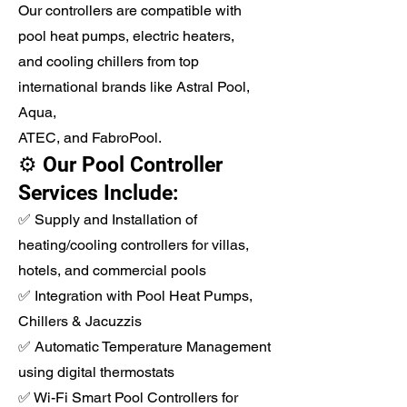
Our controllers are compatible with
pool heat pumps, electric heaters,
and cooling chillers from top
international brands like Astral Pool,
Aqua,
ATEC, and FabroPool.
⚙️ Our Pool Controller
Services Include:
✅ Supply and Installation of
heating/cooling controllers for villas,
hotels, and commercial pools
✅ Integration with Pool Heat Pumps,
Chillers & Jacuzzis
✅ Automatic Temperature Management
using digital thermostats
✅ Wi-Fi Smart Pool Controllers for