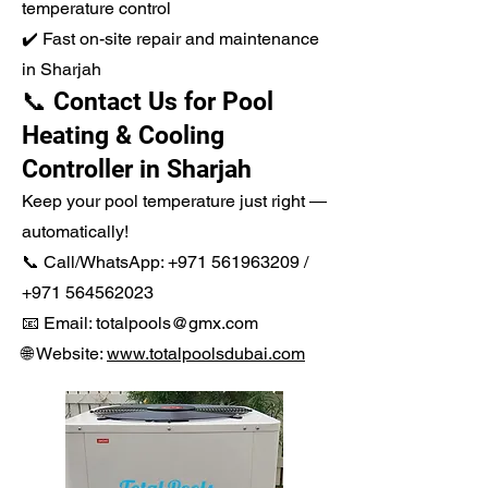
temperature control
✔️ Fast on-site repair and maintenance
in Sharjah
📞 Contact Us for Pool
Heating & Cooling
Controller in Sharjah
Keep your pool temperature just right —
automatically!
📞 Call/WhatsApp:
+971 561963209
/
+971 564562023
📧 Email: totalpools@gmx.com
🌐 Website:
www.totalpoolsdubai.com