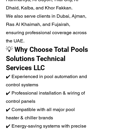
Dhaid, Kalba, and Khor Fakkan.
We also serve clients in Dubai, Ajman,
Ras Al Khaimah, and Fujairah,
ensuring professional coverage across
the UAE.
💡 Why Choose Total Pools
Solutions Technical
Services LLC
✔️ Experienced in pool automation and
control systems
✔️ Professional installation & wiring of
control panels
✔️ Compatible with all major pool
heater & chiller brands
✔️ Energy-saving systems with precise