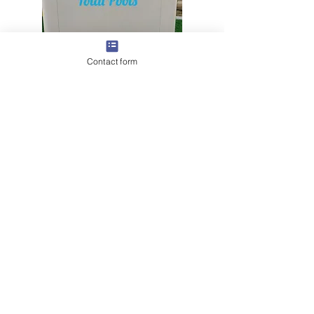
Contact form
Discover expert tips and
Read Our Latest Article:
solutions for swimming pool maintenance in Dubai.
Click here to read more.