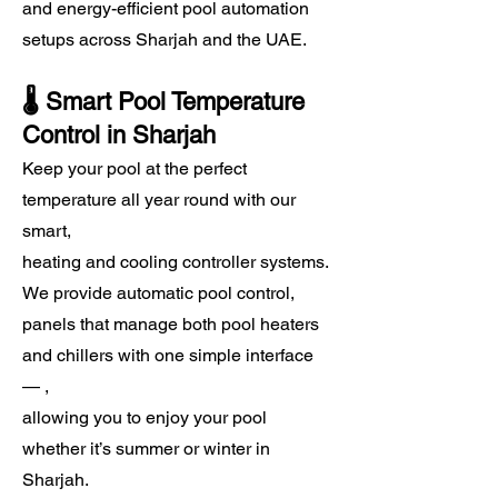
and energy-efficient pool automation
setups across Sharjah and the UAE.
​🌡️ Smart Pool Temperature
Control in Sharjah
Keep your pool at the perfect
temperature all year round with our
smart,
heating and cooling controller systems.
We provide automatic pool control,
panels that manage both pool heaters
and chillers with one simple interface
— ,
allowing you to enjoy your pool
whether it’s summer or winter in
Sharjah.