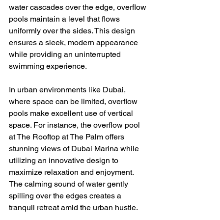
water cascades over the edge, overflow 
pools maintain a level that flows 
uniformly over the sides. This design 
ensures a sleek, modern appearance 
while providing an uninterrupted 
swimming experience.
In urban environments like Dubai, 
where space can be limited, overflow 
pools make excellent use of vertical 
space. For instance, the overflow pool 
at The Rooftop at The Palm offers 
stunning views of Dubai Marina while 
utilizing an innovative design to 
maximize relaxation and enjoyment. 
The calming sound of water gently 
spilling over the edges creates a 
tranquil retreat amid the urban hustle.