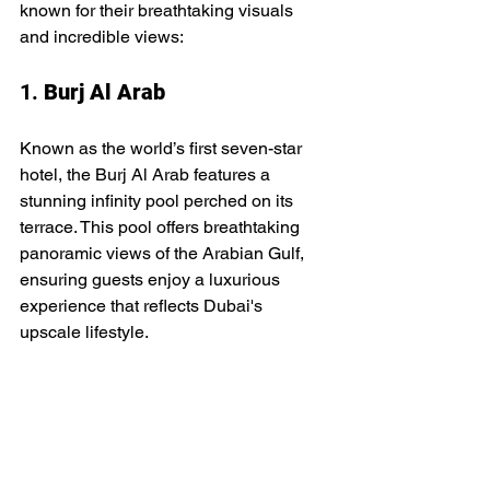
known for their breathtaking visuals 
and incredible views:
1. 
Burj Al Arab
Known as the world’s first seven-star 
hotel, the Burj Al Arab features a 
stunning infinity pool perched on its 
terrace. This pool offers breathtaking 
panoramic views of the Arabian Gulf, 
ensuring guests enjoy a luxurious 
experience that reflects Dubai's 
upscale lifestyle.