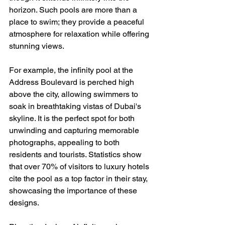
horizon. Such pools are more than a 
place to swim; they provide a peaceful 
atmosphere for relaxation while offering 
stunning views.
For example, the infinity pool at the 
Address Boulevard is perched high 
above the city, allowing swimmers to 
soak in breathtaking vistas of Dubai's 
skyline. It is the perfect spot for both 
unwinding and capturing memorable 
photographs, appealing to both 
residents and tourists. Statistics show 
that over 70% of visitors to luxury hotels 
cite the pool as a top factor in their stay, 
showcasing the importance of these 
designs.