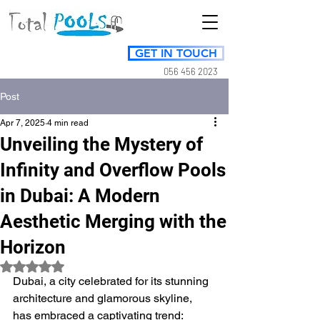
GET IN TOUCH
056 456 2023
Post
Apr 7, 2025
4 min read
Unveiling the Mystery of
Infinity and Overflow Pools
in Dubai: A Modern
Aesthetic Merging with the
Horizon
Rated NaN out of 5 stars.
Dubai, a city celebrated for its stunning 
architecture and glamorous skyline, 
has embraced a captivating trend: 