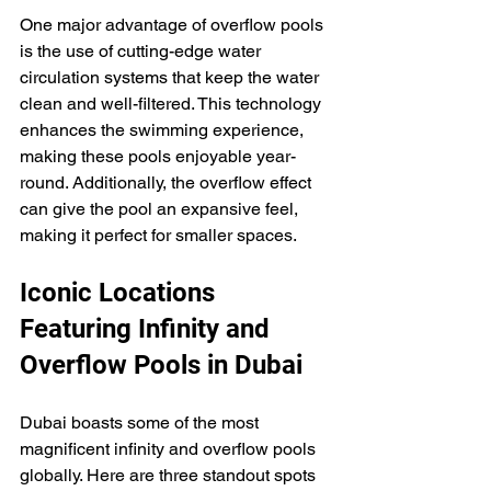
One major advantage of overflow pools 
is the use of cutting-edge water 
circulation systems that keep the water 
clean and well-filtered. This technology 
enhances the swimming experience, 
making these pools enjoyable year-
round. Additionally, the overflow effect 
can give the pool an expansive feel, 
making it perfect for smaller spaces.
Iconic Locations 
Featuring Infinity and 
Overflow Pools in Dubai
Dubai boasts some of the most 
magnificent infinity and overflow pools 
globally. Here are three standout spots 