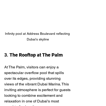
Infinity pool at Address Boulevard reflecting 
Dubai's skyline
3. 
The Rooftop at The Palm
At The Palm, visitors can enjoy a 
spectacular overflow pool that spills 
over its edges, providing stunning 
views of the vibrant Dubai Marina. This 
inviting atmosphere is perfect for guests 
looking to combine excitement and 
relaxation in one of Dubai's most 