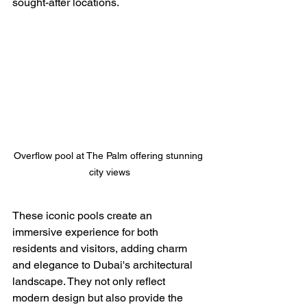
sought-after locations.
Overflow pool at The Palm offering stunning 
city views
These iconic pools create an 
immersive experience for both 
residents and visitors, adding charm 
and elegance to Dubai's architectural 
landscape. They not only reflect 
modern design but also provide the 