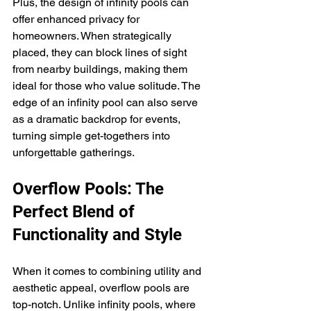
Plus, the design of infinity pools can 
offer enhanced privacy for 
homeowners. When strategically 
placed, they can block lines of sight 
from nearby buildings, making them 
ideal for those who value solitude. The 
edge of an infinity pool can also serve 
as a dramatic backdrop for events, 
turning simple get-togethers into 
unforgettable gatherings.
Overflow Pools: The 
Perfect Blend of 
Functionality and Style
When it comes to combining utility and 
aesthetic appeal, overflow pools are 
top-notch. Unlike infinity pools, where 