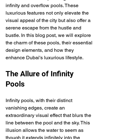
infinity and overflow pools. These 
luxurious features not only elevate the 
visual appeal of the city but also offer a 
serene escape from the hustle and 
bustle. In this blog post, we will explore 
the charm of these pools, their essential 
design elements, and how they 
enhance Dubai's luxurious lifestyle.
The Allure of Infinity 
Pools
Infinity pools, with their distinct 
vanishing edges, create an 
extraordinary visual effect that blurs the 
line between the pool and the sky. This 
illusion allows the water to seem as 
though it extends infinitely into the 