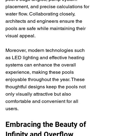
placement, and precise calculations for 
water flow. Collaborating closely, 
architects and engineers ensure the 
pools are safe while maintaining their 
visual appeal.
Moreover, modern technologies such 
as LED lighting and effective heating 
systems can enhance the overall 
experience, making these pools 
enjoyable throughout the year. These 
thoughtful designs keep the pools not 
only visually attractive but also 
comfortable and convenient for all 
users.
Embracing the Beauty of 
Infinity and Overflow 