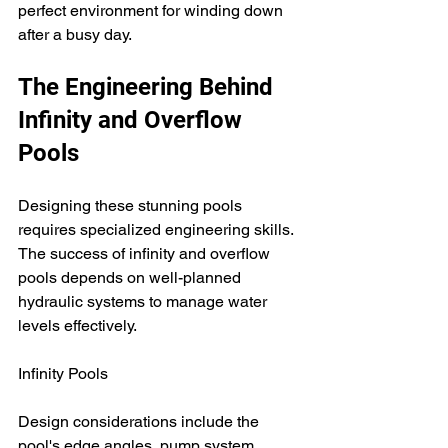
perfect environment for winding down 
after a busy day.
The Engineering Behind 
Infinity and Overflow 
Pools
Designing these stunning pools 
requires specialized engineering skills. 
The success of infinity and overflow 
pools depends on well-planned 
hydraulic systems to manage water 
levels effectively.
Infinity Pools
Design considerations include the 
pool's edge angles, pump system 