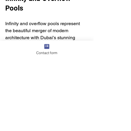
Pools
Infinity and overflow pools represent 
the beautiful merger of modern 
architecture with Dubai’s stunning 
skyline. They elevate the visual allure 
of their surroundings and provide an 
Contact form
unmatched sensory experience, 
highlighting the opulent lifestyle of the 
city.
With extraordinary locations like the 
Burj Al Arab and Address Boulevard, 
Dubai stands out as a global leader in 
pool design, attracting architecture 
enthusiasts and travelers from around 
the world. As these pools gain 
popularity, they continue to enhance the 