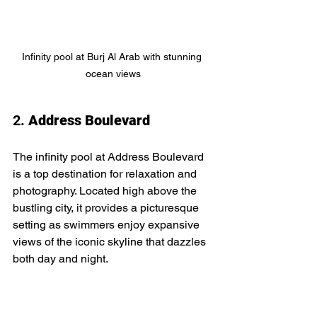
Infinity pool at Burj Al Arab with stunning 
ocean views
2. 
Address Boulevard
The infinity pool at Address Boulevard 
is a top destination for relaxation and 
photography. Located high above the 
bustling city, it provides a picturesque 
setting as swimmers enjoy expansive 
views of the iconic skyline that dazzles 
both day and night.