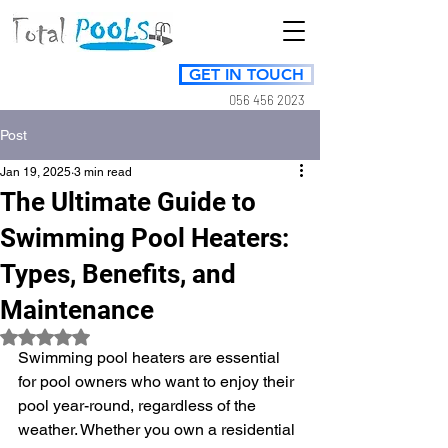
GET IN TOUCH
056 456 2023
Post
Jan 19, 2025
3 min read
The Ultimate Guide to
Swimming Pool Heaters:
Types, Benefits, and
Maintenance
Rated NaN out of 5 stars.
Swimming pool heaters are essential 
for pool owners who want to enjoy their 
pool year-round, regardless of the 
weather. Whether you own a residential 