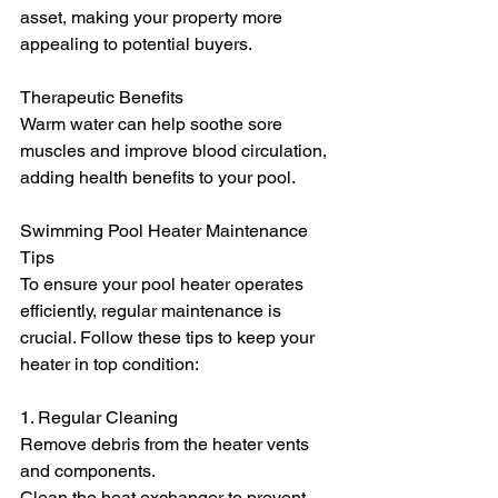
asset, making your property more 
appealing to potential buyers.
Therapeutic Benefits
Warm water can help soothe sore 
muscles and improve blood circulation, 
adding health benefits to your pool.
Swimming Pool Heater Maintenance 
Tips
To ensure your pool heater operates 
efficiently, regular maintenance is 
crucial. Follow these tips to keep your 
heater in top condition:
1. Regular Cleaning
Remove debris from the heater vents 
and components.
Clean the heat exchanger to prevent 