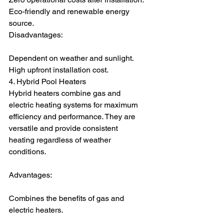
Eco-friendly and renewable energy 
source.
Disadvantages:
Dependent on weather and sunlight.
High upfront installation cost.
4. Hybrid Pool Heaters
Hybrid heaters combine gas and 
electric heating systems for maximum 
efficiency and performance. They are 
versatile and provide consistent 
heating regardless of weather 
conditions.
Advantages:
Combines the benefits of gas and 
electric heaters.