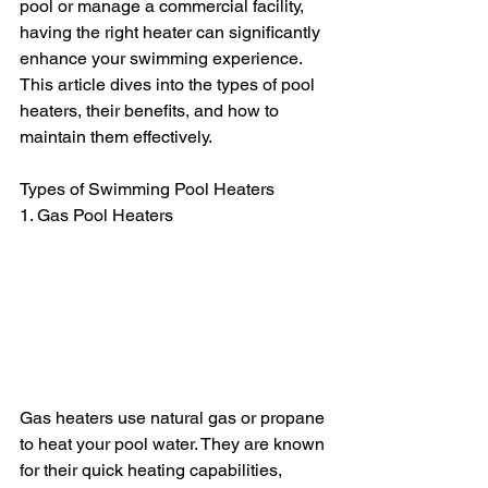
pool or manage a commercial facility, 
having the right heater can significantly 
enhance your swimming experience. 
This article dives into the types of pool 
heaters, their benefits, and how to 
maintain them effectively.
Types of Swimming Pool Heaters
1. Gas Pool Heaters
Gas heaters use natural gas or propane 
to heat your pool water. They are known 
for their quick heating capabilities, 