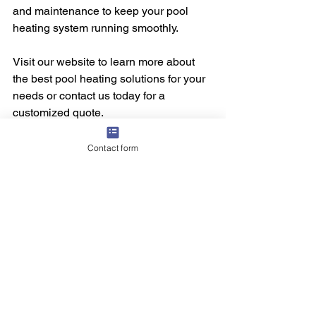
and maintenance to keep your pool 
heating system running smoothly.
Visit our website to learn more about 
the best pool heating solutions for your 
needs or contact us today for a 
customized quote.
Contact form
See All
Recent Posts