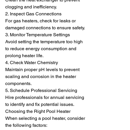
clogging and inefficiency.
2. Inspect Gas Connections
For gas heaters, check for leaks or 
damaged connections to ensure safety.
3. Monitor Temperature Settings
Avoid setting the temperature too high 
to reduce energy consumption and 
prolong heater life.
4. Check Water Chemistry
Maintain proper pH levels to prevent 
scaling and corrosion in the heater 
components.
5. Schedule Professional Servicing
Hire professionals for annual servicing 
to identify and fix potential issues.
Choosing the Right Pool Heater
When selecting a pool heater, consider 
the following factors: