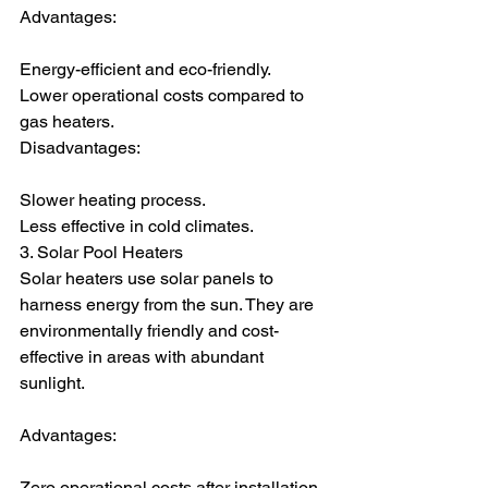
Advantages:
Energy-efficient and eco-friendly.
Lower operational costs compared to 
gas heaters.
Disadvantages:
Slower heating process.
Less effective in cold climates.
3. Solar Pool Heaters
Solar heaters use solar panels to 
harness energy from the sun. They are 
environmentally friendly and cost-
effective in areas with abundant 
sunlight.
Advantages:
Zero operational costs after installation.