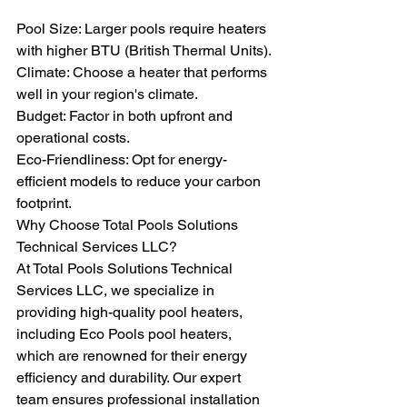
Pool Size: Larger pools require heaters 
with higher BTU (British Thermal Units).
Climate: Choose a heater that performs 
well in your region's climate.
Budget: Factor in both upfront and 
operational costs.
Eco-Friendliness: Opt for energy-
efficient models to reduce your carbon 
footprint.
Why Choose Total Pools Solutions 
Technical Services LLC?
At Total Pools Solutions Technical 
Services LLC, we specialize in 
providing high-quality pool heaters, 
including Eco Pools pool heaters, 
which are renowned for their energy 
efficiency and durability. Our expert 
team ensures professional installation 