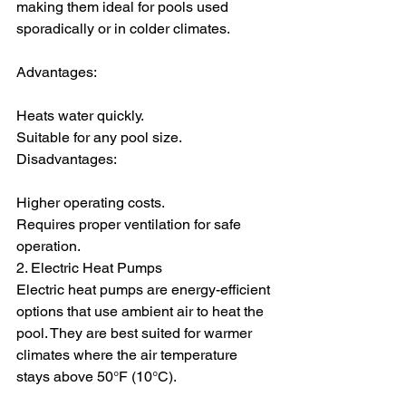
making them ideal for pools used 
sporadically or in colder climates.
Advantages:
Heats water quickly.
Suitable for any pool size.
Disadvantages:
Higher operating costs.
Requires proper ventilation for safe 
operation.
2. Electric Heat Pumps
Electric heat pumps are energy-efficient 
options that use ambient air to heat the 
pool. They are best suited for warmer 
climates where the air temperature 
stays above 50°F (10°C).