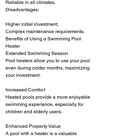
Reliable in all climates.
Disadvantages:
Higher initial investment.
Complex maintenance requirements.
Benefits of Using a Swimming Pool 
Heater
Extended Swimming Season
Pool heaters allow you to use your pool 
even during colder months, maximizing 
your investment.
Increased Comfort
Heated pools provide a more enjoyable 
swimming experience, especially for 
children and elderly users.
Enhanced Property Value
A pool with a heater is a valuable 