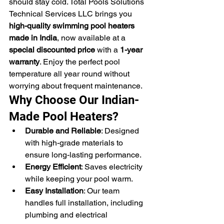
should stay cold. Total Pools Solutions 
Technical Services LLC brings you 
high-quality swimming pool heaters 
made in India
, now available at a 
special discounted price
 with a 
1-year 
warranty
. Enjoy the perfect pool 
temperature all year round without 
worrying about frequent maintenance.
Why Choose Our Indian-
Made Pool Heaters?
Durable and Reliable
: Designed 
with high-grade materials to 
ensure long-lasting performance.
Energy Efficient
: Saves electricity 
while keeping your pool warm.
Easy Installation
: Our team 
handles full installation, including 
plumbing and electrical 