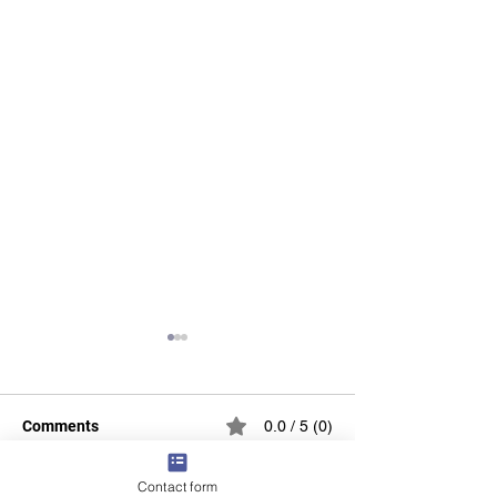
Comments
0.0 / 5 (0)
Contact form