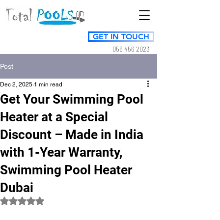
GET IN TOUCH
056 456 2023
Post
Dec 2, 2025
1 min read
Get Your Swimming Pool
Heater at a Special
Discount – Made in India
with 1-Year Warranty,
Swimming Pool Heater
Dubai
Rated NaN out of 5 stars.