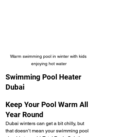
Warm swimming pool in winter with kids 
enjoying hot water
Swimming Pool Heater 
Dubai
Keep Your Pool Warm All 
Year Round
Dubai winters can get a bit chilly, but 
that doesn’t mean your swimming pool 