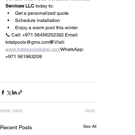
Services LLC
 today to:
Get a personalized quote
Schedule installation
Enjoy a warm pool this winter
📞 Call: +971 564562023📧 Email: 
totalpools@gmx.com🌐 Visit: 
www.totalpoolsdubai.com
WhatsApp: 
+971 561963209
See All
Recent Posts