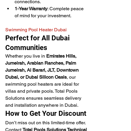
connections.
1-Year Warranty
: Complete peace 
of mind for your investment.
Swimming Pool Heater Dubai
Perfect for All Dubai 
Communities
Whether you live in 
Emirates Hills, 
Jumeirah, Arabian Ranches, Palm 
Jumeirah, Al Barari, JLT, Downtown 
Dubai, or Dubai Silicon Oasis
, our 
swimming pool heaters are ideal for 
villas and private pools. Total Pools 
Solutions ensures seamless delivery 
and installation anywhere in Dubai.
How to Get Your Discount
Don’t miss out on this limited-time offer. 
Contact 
Total Pools Solutions Technical 