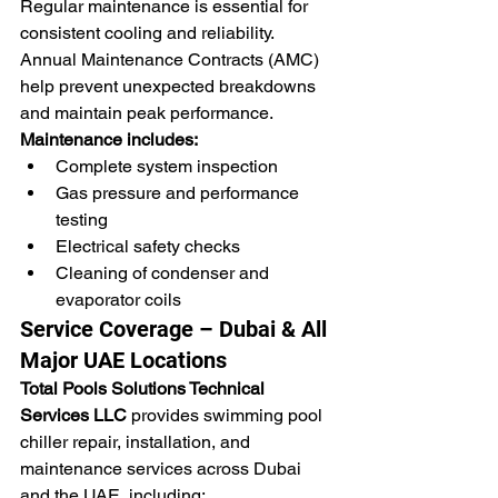
Regular maintenance is essential for 
consistent cooling and reliability. 
Annual Maintenance Contracts (AMC) 
help prevent unexpected breakdowns 
and maintain peak performance.
Maintenance includes:
Complete system inspection
Gas pressure and performance 
testing
Electrical safety checks
Cleaning of condenser and 
evaporator coils
Service Coverage – Dubai & All 
Major UAE Locations
Total Pools Solutions Technical 
Services LLC
 provides swimming pool 
chiller repair, installation, and 
maintenance services across Dubai 
and the UAE, including: