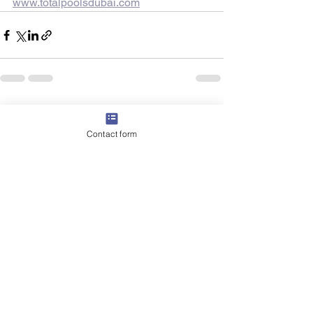
www.totalpoolsdubai.com
See All
Recent Posts
Contact form