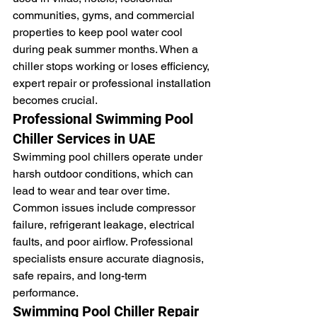
communities, gyms, and commercial 
properties to keep pool water cool 
during peak summer months. When a 
chiller stops working or loses efficiency, 
expert repair or professional installation 
becomes crucial.
Professional Swimming Pool 
Chiller Services in UAE
Swimming pool chillers operate under 
harsh outdoor conditions, which can 
lead to wear and tear over time. 
Common issues include compressor 
failure, refrigerant leakage, electrical 
faults, and poor airflow. Professional 
specialists ensure accurate diagnosis, 
safe repairs, and long-term 
performance.
Swimming Pool Chiller Repair 