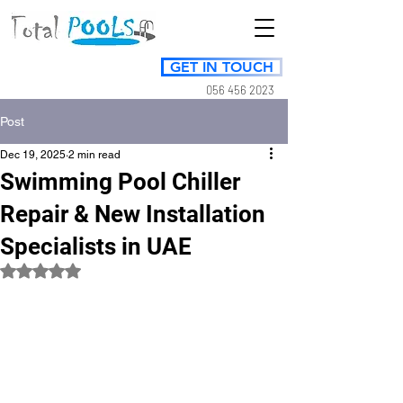
GET IN TOUCH
056 456 2023
Post
Dec 19, 2025
2 min read
Swimming Pool Chiller
Repair & New Installation
Specialists in UAE
Rated NaN out of 5 stars.