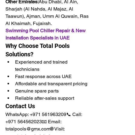
Other Emirates:
Abu Dhabi, Al Ain, 
Sharjah (Al Nahda, Al Majaz, Al 
Taawun), Ajman, Umm Al Quwain, Ras 
Al Khaimah, Fujairah.
Swimming Pool Chiller Repair & New 
Installation Specialists in UAE
Why Choose Total Pools 
Solutions?
Experienced and trained 
technicians
Fast response across UAE
Affordable and transparent pricing
Genuine spare parts
Reliable after-sales support
Contact Us
WhatsApp: +971 561963209📞 Call: 
+971 564562023📧 Email: 
totalpools@gmx.com🌐 Visit: 