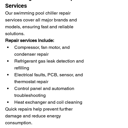
Services
Our swimming pool chiller repair 
services cover all major brands and 
models, ensuring fast and reliable 
solutions.
Repair services include:
Compressor, fan motor, and 
condenser repair
Refrigerant gas leak detection and 
refilling
Electrical faults, PCB, sensor, and 
thermostat repair
Control panel and automation 
troubleshooting
Heat exchanger and coil cleaning
Quick repairs help prevent further 
damage and reduce energy 
consumption.