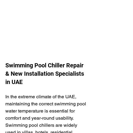
Swimming Pool Chiller Repair 
& New Installation Specialists 
in UAE
In the extreme climate of the UAE, 
maintaining the correct swimming pool 
water temperature is essential for 
comfort and year-round usability. 
Swimming pool chillers are widely 
used in villas, hotels, residential 