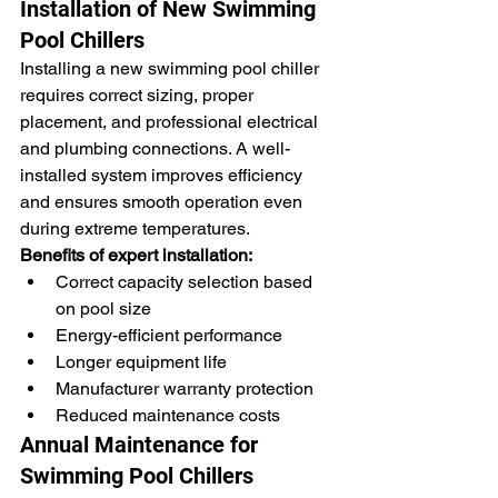
Installation of New Swimming 
Pool Chillers
Installing a new swimming pool chiller 
requires correct sizing, proper 
placement, and professional electrical 
and plumbing connections. A well-
installed system improves efficiency 
and ensures smooth operation even 
during extreme temperatures.
Benefits of expert installation:
Correct capacity selection based 
on pool size
Energy-efficient performance
Longer equipment life
Manufacturer warranty protection
Reduced maintenance costs
Annual Maintenance for 
Swimming Pool Chillers