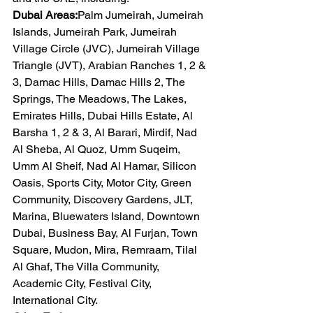
Dubai Areas:
Palm Jumeirah, Jumeirah 
Islands, Jumeirah Park, Jumeirah 
Village Circle (JVC), Jumeirah Village 
Triangle (JVT), Arabian Ranches 1, 2 & 
3, Damac Hills, Damac Hills 2, The 
Springs, The Meadows, The Lakes, 
Emirates Hills, Dubai Hills Estate, Al 
Barsha 1, 2 & 3, Al Barari, Mirdif, Nad 
Al Sheba, Al Quoz, Umm Suqeim, 
Umm Al Sheif, Nad Al Hamar, Silicon 
Oasis, Sports City, Motor City, Green 
Community, Discovery Gardens, JLT, 
Marina, Bluewaters Island, Downtown 
Dubai, Business Bay, Al Furjan, Town 
Square, Mudon, Mira, Remraam, Tilal 
Al Ghaf, The Villa Community, 
Academic City, Festival City, 
International City.