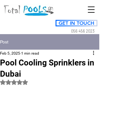
GET IN TOUCH
056 456 2023
Post
Feb 5, 2025
1 min read
Pool Cooling Sprinklers in
Dubai
Rated NaN out of 5 stars.