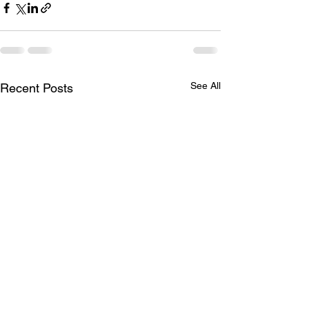
See All
Recent Posts