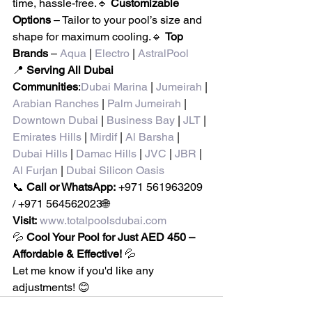
time, hassle-free.🔹 
Customizable 
Options
 – Tailor to your pool’s size and 
shape for maximum cooling.🔹 
Top 
Brands
 – 
Aqua
 | 
Electro
 | 
AstralPool
📍 
Serving All Dubai 
Communities
:
Dubai Marina
 | 
Jumeirah
 | 
Arabian Ranches
 | 
Palm Jumeirah
 | 
Downtown Dubai
 | 
Business Bay
 | 
JLT
 | 
Emirates Hills
 | 
Mirdif
 | 
Al Barsha
 | 
Dubai Hills
 | 
Damac Hills
 | 
JVC
 | 
JBR
 | 
Al Furjan
 | 
Dubai Silicon Oasis
📞 
Call or WhatsApp:
 +971 561963209 
/ +971 564562023🌐 
Visit:
www.totalpoolsdubai.com
💦 
Cool Your Pool for Just AED 450 – 
Affordable & Effective!
 💦
Let me know if you'd like any 
adjustments! 😊