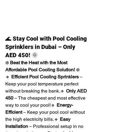
🌊 
Stay Cool with Pool Cooling 
Sprinklers in Dubai – Only 
AED 450!
 🌞
❄️ 
Beat the Heat with the Most 
Affordable Pool Cooling Solution!
 ❄️
🔹 
Efficient Pool Cooling Sprinklers
 – 
Keep your pool temperature perfect 
without breaking the bank.🔹 
Only AED 
450
 – The cheapest and most effective 
way to cool your pool!🔹 
Energy-
Efficient
 – Keep your pool cool without 
the high electricity bills.🔹 
Easy 
Installation
 – Professional setup in no 