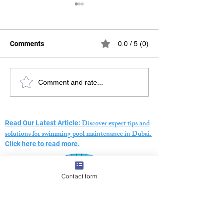
Comments
0.0 / 5 (0)
Swimming Pool Pressure
The Ultimate Gu
Comment and rate...
Testing Dubai – Expert
Choosing a Swi
Leak Detection Services
Pool Maintenan
Company in Dub
Discover expert tips and
Read Our Latest Article:
solutions for swimming pool maintenance in Dubai.
Click here to read more.
Contact form