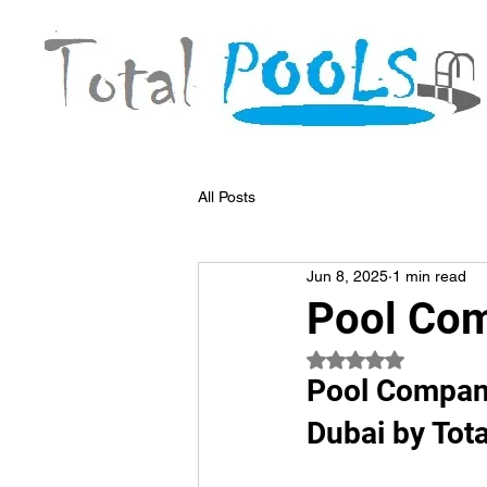
All Posts
Jun 8, 2025
1 min read
Pool Co
Rated NaN out of 5
Pool Compani
Dubai by Tota