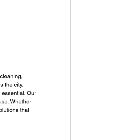
cleaning, 
 the city.
 essential. Our 
 use. Whether 
lutions that 