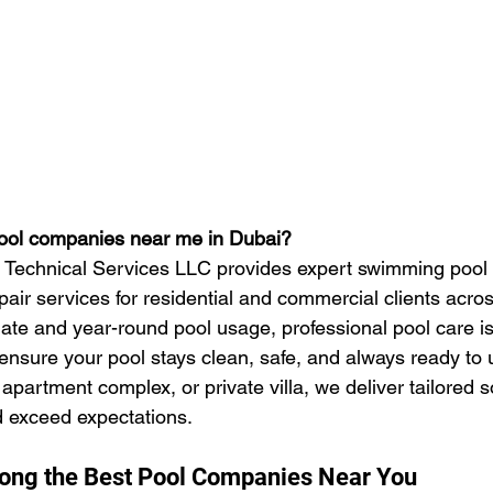
pool companies near me in Dubai?
s Technical Services LLC provides expert swimming pool 
ir services for residential and commercial clients across
ate and year-round pool usage, professional pool care is
 ensure your pool stays clean, safe, and always ready to
partment complex, or private villa, we deliver tailored so
 exceed expectations.
ng the Best Pool Companies Near You