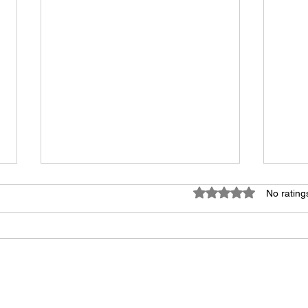
Rated 0 out of 5 star
No rating
Swimming Pool Pressure
The 