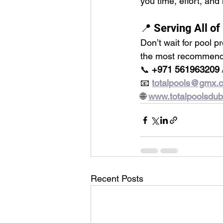
you time, effort, and
📍 Serving All of
Don’t wait for pool p
the most recommen
📞 
+971 561963209
 
📧 
totalpools@gmx.
🌐 
www.totalpoolsdu
Recent Posts