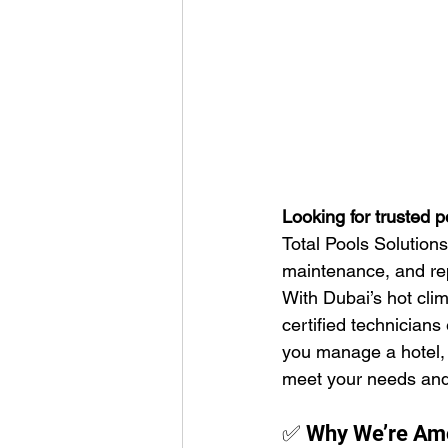
Looking for trusted 
Total Pools Solution
maintenance, and repa
With Dubai’s hot clim
certified technicians
you manage a hotel, a
meet your needs and
✅ Why We’re Amo