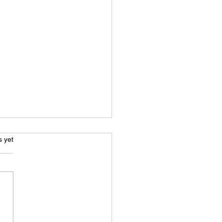
s.
s yet
Ultimate Guide to