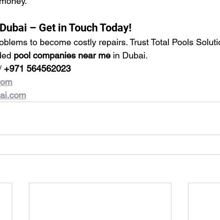
 money.
 Dubai – Get in Touch Today!
roblems to become costly repairs. Trust Total Pools Soluti
ded 
pool companies near me
 in Dubai.
/ 
+971 564562023
com
bai.com