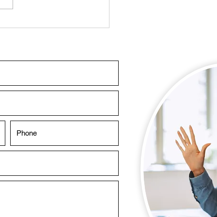
sing a Swimming Pool
tenance Company in
i