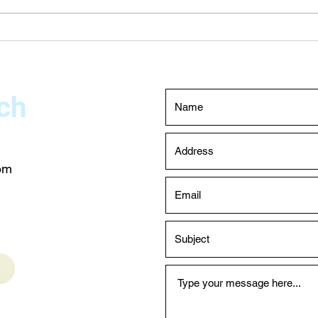
Testing Dubai – Expert Leak
Choo
Detection Services
Main
Duba
ch
com