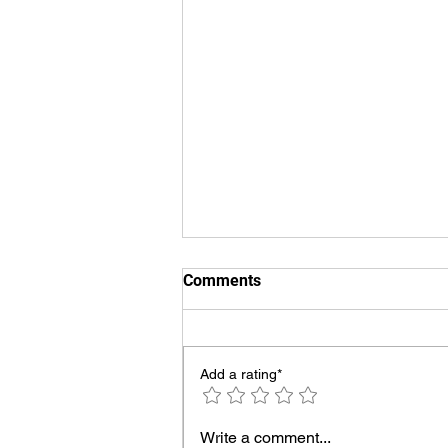
Comments
Add a rating*
Swimming Pool Chiller
Write a comment...