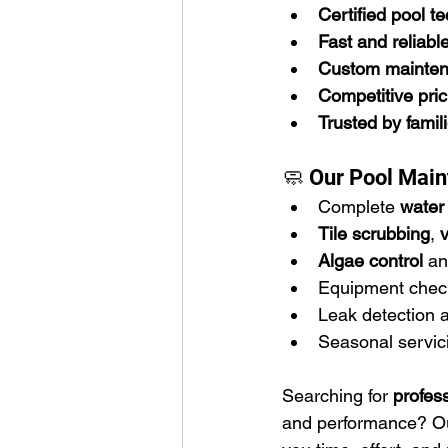
Certified pool t
Fast and reliabl
Custom mainten
Competitive pric
Trusted by famil
🧼 Our Pool Main
Complete 
water 
Tile scrubbing
, 
Algae control
 an
Equipment chec
Leak detection 
Seasonal servici
Searching for 
profes
and performance? Our