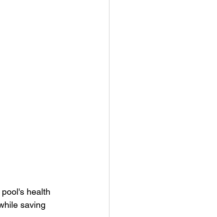
 pool's health 
while saving 