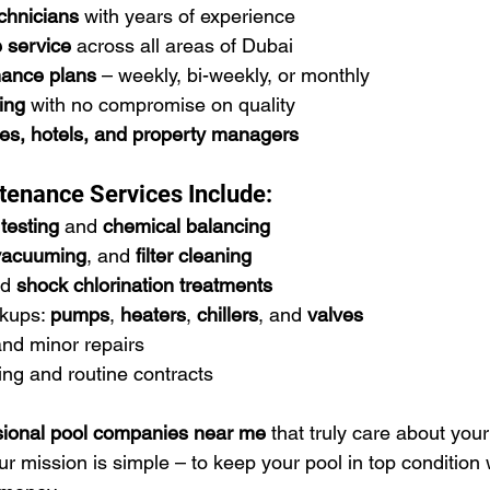
echnicians
 with years of experience
e service
 across all areas of Dubai
ance plans
 – weekly, bi-weekly, or monthly
ing
 with no compromise on quality
ies, hotels, and property managers
tenance Services Include:
testing
 and 
chemical balancing
vacuuming
, and 
filter cleaning
d 
shock chlorination treatments
kups: 
pumps
, 
heaters
, 
chillers
, and 
valves
and minor repairs
ng and routine contracts
sional pool companies near me
 that truly care about your
 mission is simple – to keep your pool in top condition 