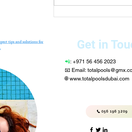
Technician in Dubai –
Professional Repair,
Installation & Maintenance
Services
Get in Tou
pert tips and solutions for
.
📲
:
+971 56 456 2023
📧 Email: totalpools@gmx.
🌐
www.totalpoolsdubai.com
056 196 3209