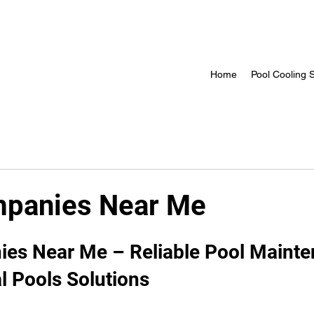
Home
Pool Cooling S
mpanies Near Me
 stars.
es Near Me – Reliable Pool Mainte
l Pools Solutions