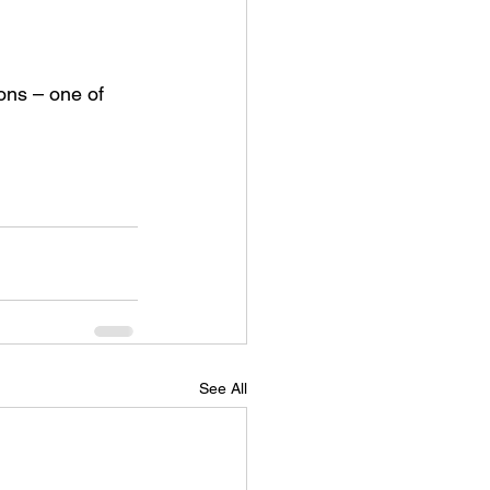
ons – one of 
See All