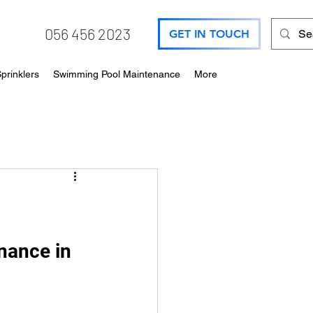
056 456 2023
GET IN TOUCH
prinklers
Swimming Pool Maintenance
More
nance in 