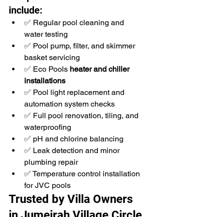
include:
✅ Regular pool cleaning and 
water testing
✅ Pool pump, filter, and skimmer 
basket servicing
✅ Eco Pools 
heater and chiller 
installations
✅ Pool light replacement and 
automation system checks
✅ Full pool renovation, tiling, and 
waterproofing
✅ pH and chlorine balancing
✅ Leak detection and minor 
plumbing repair
✅ Temperature control installation 
for JVC pools
Trusted by Villa Owners 
in Jumeirah Village Circle 