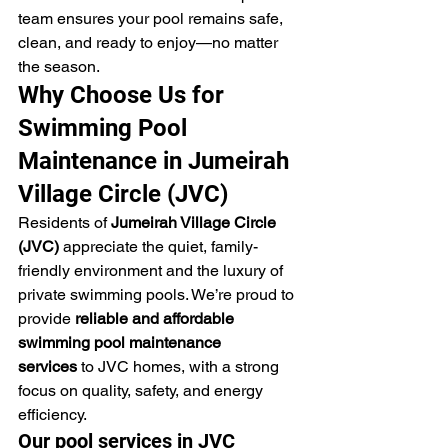
team ensures your pool remains safe, 
clean, and ready to enjoy—no matter 
the season.
Why Choose Us for 
Swimming Pool 
Maintenance in Jumeirah 
Village Circle (JVC)
Residents of 
Jumeirah Village Circle 
(JVC)
 appreciate the quiet, family-
friendly environment and the luxury of 
private swimming pools. We’re proud to 
provide 
reliable and affordable 
swimming pool maintenance 
services
 to JVC homes, with a strong 
focus on quality, safety, and energy 
efficiency.
Our pool services in JVC 