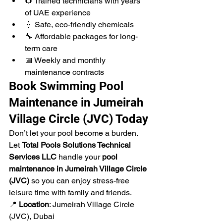
👷 Trained technicians with years 
of UAE experience
💧 Safe, eco-friendly chemicals
🔧 Affordable packages for long-
term care
📅 Weekly and monthly 
maintenance contracts
Book Swimming Pool 
Maintenance in Jumeirah 
Village Circle (JVC) Today
Don’t let your pool become a burden. 
Let 
Total Pools Solutions Technical 
Services LLC
 handle your 
pool 
maintenance in Jumeirah Village Circle 
(JVC)
 so you can enjoy stress-free 
leisure time with family and friends.
📍 
Location
: Jumeirah Village Circle 
(JVC), Dubai