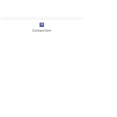
Contact form
Comments
0.0 / 5 (0)
Swimming Pool Pressure
The Ultimate Gu
Comment and rate...
Testing Dubai – Expert
Choosing a Swi
Leak Detection Services
Pool Maintenan
Company in Dub