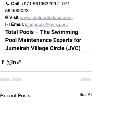
📞 
Call
: +971 561963209 / +971 
564562023
🌐 
Visit
: 
www.totalpoolsdubai.com
📧 
Email
: 
totalpools@gmx.com
Total Pools – The Swimming 
Pool Maintenance Experts for 
Jumeirah Village Circle (JVC)
See All
Recent Posts