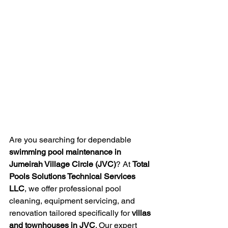
Are you searching for dependable 
swimming pool maintenance in 
Jumeirah Village Circle (JVC)
? At 
Total 
Pools Solutions Technical Services 
LLC
, we offer professional pool 
cleaning, equipment servicing, and 
renovation tailored specifically for 
villas 
and townhouses in JVC
. Our expert 