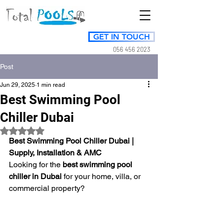
GET IN TOUCH
056 456 2023
Post
Jun 29, 2025
1 min read
Best Swimming Pool
Chiller Dubai
Rated NaN out of 5 stars.
Best Swimming Pool Chiller Dubai | 
Supply, Installation & AMC
Looking for the 
best swimming pool 
chiller in Dubai
 for your home, villa, or 
commercial property? 