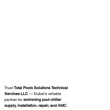
Trust 
Total Pools Solutions Technical 
Services LLC
 — Dubai’s reliable 
partner for 
swimming pool chiller 
supply, installation, repair, and AMC
.