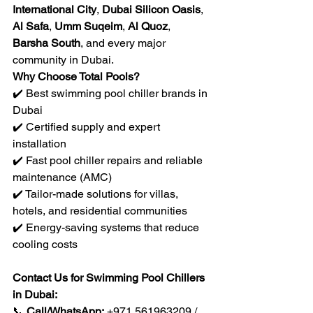
International City
, 
Dubai Silicon Oasis
, 
Al Safa
, 
Umm Suqeim
, 
Al Quoz
, 
Barsha South
, and every major 
community in Dubai.
Why Choose Total Pools?
✔️ Best swimming pool chiller brands in 
Dubai
✔️ Certified supply and expert 
installation
✔️ Fast pool chiller repairs and reliable 
maintenance (AMC)
✔️ Tailor-made solutions for villas, 
hotels, and residential communities
✔️ Energy-saving systems that reduce 
cooling costs
Contact Us for Swimming Pool Chillers 
in Dubai:
📞 
Call/WhatsApp:
 +971 561963209 / 