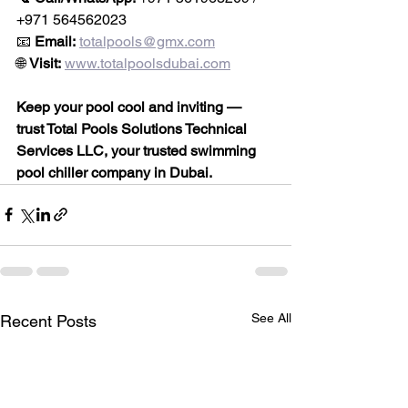
+971 564562023
📧 
Email:
totalpools@gmx.com
🌐 
Visit:
www.totalpoolsdubai.com
Keep your pool cool and inviting — 
trust Total Pools Solutions Technical 
Services LLC, your trusted swimming 
pool chiller company in Dubai.
See All
Recent Posts