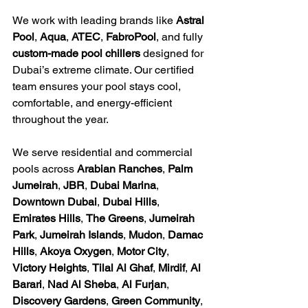
We work with leading brands like 
Astral 
Pool
, 
Aqua
, 
ATEC
, 
FabroPool
, and fully 
custom-made pool chillers
 designed for 
Dubai’s extreme climate. Our certified 
team ensures your pool stays cool, 
comfortable, and energy-efficient 
throughout the year.
We serve residential and commercial 
pools across 
Arabian Ranches
, 
Palm 
Jumeirah
, 
JBR
, 
Dubai Marina
, 
Downtown Dubai
, 
Dubai Hills
, 
Emirates Hills
, 
The Greens
, 
Jumeirah 
Park
, 
Jumeirah Islands
, 
Mudon
, 
Damac 
Hills
, 
Akoya Oxygen
, 
Motor City
, 
Victory Heights
, 
Tilal Al Ghaf
, 
Mirdif
, 
Al 
Barari
, 
Nad Al Sheba
, 
Al Furjan
, 
Discovery Gardens
, 
Green Community
, 