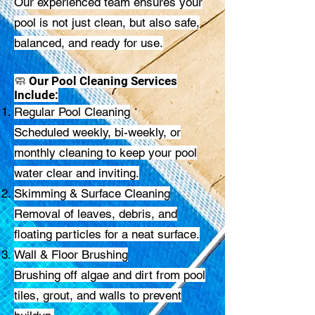
Our experienced team ensures your
pool is not just clean, but also safe,
balanced, and ready for use.
🧼 Our Pool Cleaning Services
Include:
Regular Pool Cleaning
Scheduled weekly, bi-weekly, or
monthly cleaning to keep your pool
water clear and inviting.
Skimming & Surface Cleaning
Removal of leaves, debris, and
floating particles for a neat surface.
Wall & Floor Brushing
Brushing off algae and dirt from pool
tiles, grout, and walls to prevent