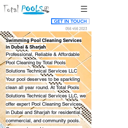
GET IN TOUCH
056 456 2023
Swimming Pool Cleaning Services
in Dubai & Sharjah
Professional, Reliable & Affordable
Pool Cleaning by Total Pools
Solutions Technical Services LLC
Your pool deserves to be sparkling
clean all year round. At Total Pools
Solutions Technical Services LLC, we
offer expert Pool Cleaning Services
in Dubai and Sharjah for residential,
commercial, and community pools.