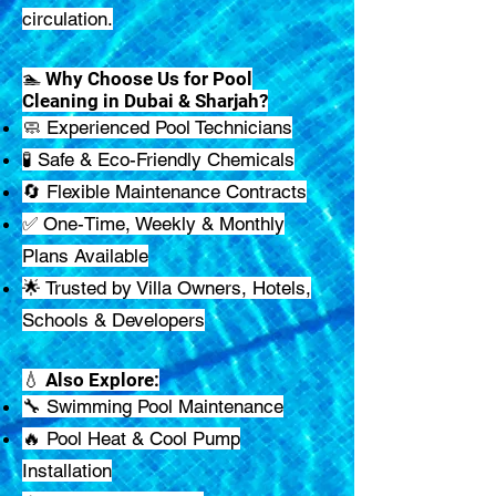
circulation.
🏊 Why Choose Us for Pool
Cleaning in Dubai & Sharjah?
🧼 Experienced Pool Technicians
🧪 Safe & Eco-Friendly Chemicals
🔄 Flexible Maintenance Contracts
✅ One-Time, Weekly & Monthly
Plans Available
🌟 Trusted by Villa Owners, Hotels,
Schools & Developers
💧 Also Explore:
🔧 Swimming Pool Maintenance
🔥 Pool Heat & Cool Pump
Installation