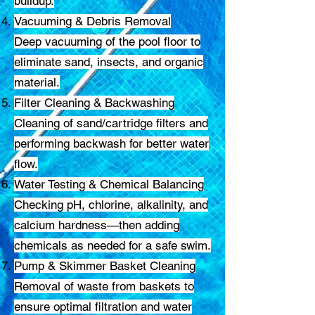
buildup.
Vacuuming & Debris Removal
Deep vacuuming of the pool floor to
eliminate sand, insects, and organic
material.
Filter Cleaning & Backwashing
Cleaning of sand/cartridge filters and
performing backwash for better water
flow.
Water Testing & Chemical Balancing
Checking pH, chlorine, alkalinity, and
calcium hardness—then adding
chemicals as needed for a safe swim.
Pump & Skimmer Basket Cleaning
Removal of waste from baskets to
ensure optimal filtration and water