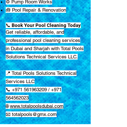
⚙️ Pump Room Works
🧰 Pool Repair & Renovation
📞 Book Your Pool Cleaning Today
Get reliable, affordable, and
professional pool cleaning services
in Dubai and Sharjah with Total Pools
Solutions Technical Services LLC.
📍 Total Pools Solutions Technical
Services LLC
📞 +971 561963209 / +971
564562023
🌐
www.totalpoolsdubai.com
📧
totalpools@gmx.com