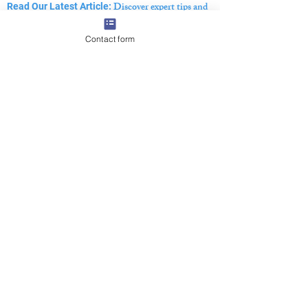
Discover expert tips and
Read Our Latest Article:
solutions for swimming pool maintenance in Dubai.
Click here to read more.
Contact form
Get in Touch
📲
:
+971 56 456 2023
📧 Email: totalpools@gmx.com
🌐
www.totalpoolsdubai.com