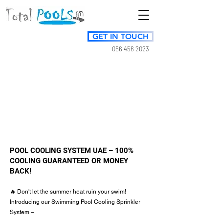
GET IN TOUCH
056 456 2023
POOL COOLING SYSTEM UAE – 100%
COOLING GUARANTEED OR MONEY
BACK!
🔥 Don't let the summer heat ruin your swim!
Introducing our Swimming Pool Cooling Sprinkler
System –