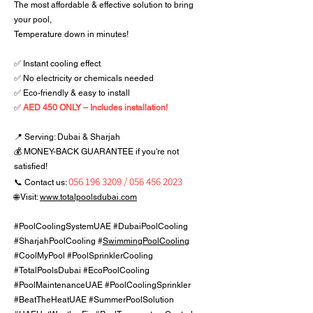
The most affordable & effective solution to bring
your pool,
Temperature down in minutes!
✅ Instant cooling effect
✅ No electricity or chemicals needed
✅ Eco-friendly & easy to install
✅
AED 450 ONLY – Includes installation!
📍 Serving: Dubai & Sharjah
💰 MONEY-BACK GUARANTEE if you're not
satisfied!
056 196 3209
/
056 456 2023
📞 Contact us:
🌐 Visit:
www.totalpoolsdubai.com
#PoolCoolingSystemUAE #DubaiPoolCooling
#SharjahPoolCooling #
SwimmingPoolCooling
#CoolMyPool #PoolSprinklerCooling
#TotalPoolsDubai #EcoPoolCooling
#PoolMaintenanceUAE #PoolCoolingSprinkler
#BeatTheHeatUAE #SummerPoolSolution