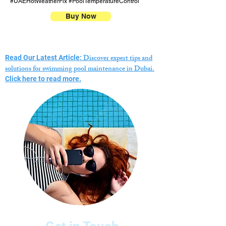
#UAEHotWeatherFix #PoolTemperatureControl
Buy Now
Discover expert tips and
Read Our Latest Article:
solutions for swimming pool maintenance in Dubai.
Click here to read more.