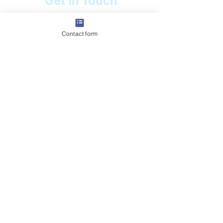
Get in Touch
📲
:
+971 56 456 2023
📧 Email: totalpools@gmx.com
Contact form
🌐
www.totalpoolsdubai.com
056 196 3209