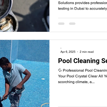
Solutions provides professi
testing in Dubai to accuratel
leaks without unnecessary di
test return lines, suction lin
to identify leaks quickly, hel
structural damage, and reduce
-
Apr 6, 2025
2 min read
Pool Cleaning Se
💦 Professional Pool Cleani
Your Pool Crystal Clear All 
scorching climate, a...