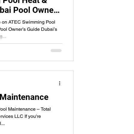
Pool Heat &
bai Pool Owner’s
re on ATEC Swimming Pool
ool Owner’s Guide Dubai’s
...
 Maintenance
ol Maintenance – Total
rvices LLC If you're
...