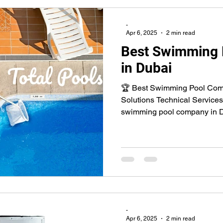
-
Apr 6, 2025
2 min read
Best Swimming
in Dubai
🏆 Best Swimming Pool Comp
Solutions Technical Services
swimming pool company in D
-
Apr 6, 2025
2 min read