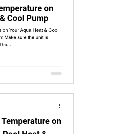
Temperature on
 & Cool Pump
e on Your Aqua Heat & Cool
 Make sure the unit is
he...
t Temperature on