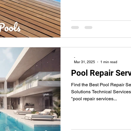
-
Mar 31, 2025
1 min read
Pool Repair Ser
Find the Best Pool Repair Se
Solutions Technical Services 
"pool repair services...