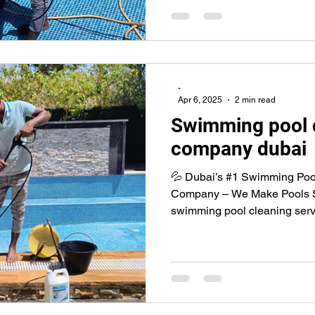
-
Apr 6, 2025
2 min read
Swimming pool 
company dubai
💦 Dubai’s #1 Swimming Poo
Company – We Make Pools Shi
swimming pool cleaning servi