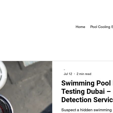
Home
Pool Cooling S
-
Jul 12
2 min read
Swimming Pool 
Testing Dubai –
Detection Servi
Suspect a hidden swimming p