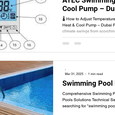
ATEC Swimming 
Cool Pump – Du
Guide
🌡 How to Adjust Temperatu
Heat & Cool Pump – Dubai P
climate swings from scorching
-
Mar 31, 2025
1 min read
Swimming Pool
Comprehensive Swimming Po
Pools Solutions Technical Se
searching for "swimming pool