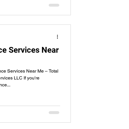
e Services Near
nce Services Near Me – Total
rvices LLC If you're
nce...