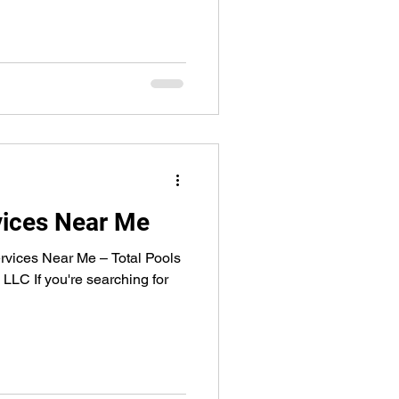
vices Near Me
rvices Near Me – Total Pools
LLC If you're searching for