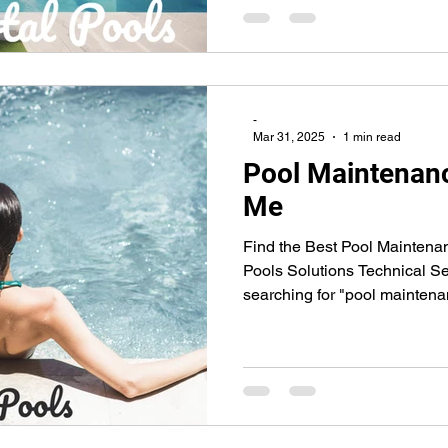
-
Mar 31, 2025
1 min read
Pool Maintenanc
Me
Find the Best Pool Maintena
Pools Solutions Technical Se
searching for "pool maintena