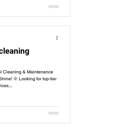
cleaning
l Cleaning & Maintenance
ne! 🌞 Looking for top-tier
ces...