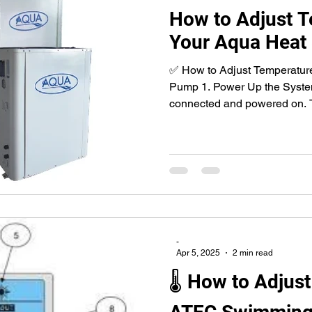
How to Adjust 
Your Aqua Heat
✅ How to Adjust Temperatur
Pump 1. Power Up the System
connected and powered on. T
-
Apr 5, 2025
2 min read
🌡 How to Adjus