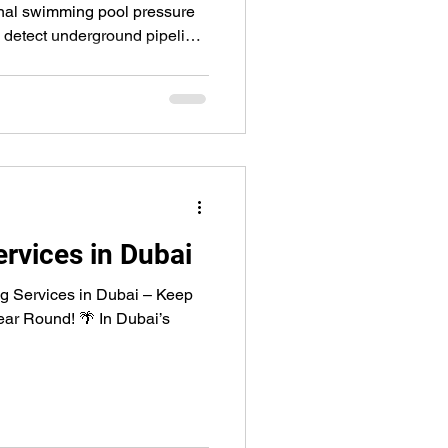
onal swimming pool pressure
y detect underground pipeline
gging. Our expert technicians
es, skimmers, and main drains
ping you save water, prevent
 costly repairs.
rvices in Dubai
ng Services in Dubai – Keep
Year Round! 🌴 In Dubai’s