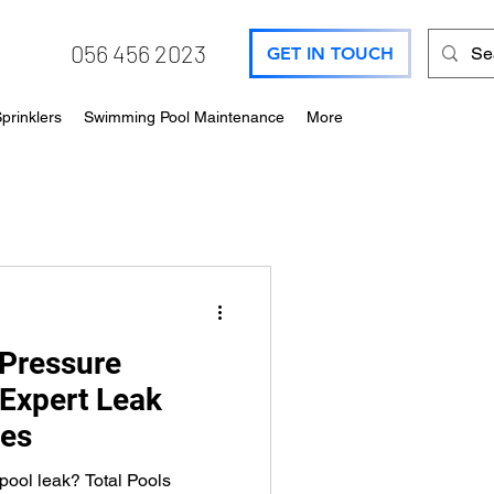
056 456 2023
GET IN TOUCH
prinklers
Swimming Pool Maintenance
More
Pressure
 Expert Leak
ces
ool leak? Total Pools