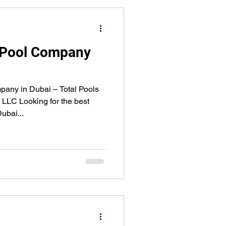
 Pool Company
any in Dubai – Total Pools
 LLC Looking for the best
ubai...