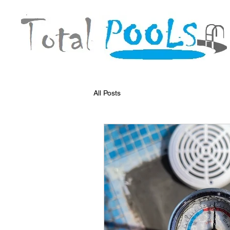
All Posts