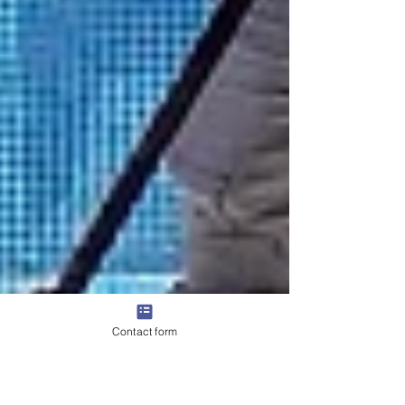
Contact form