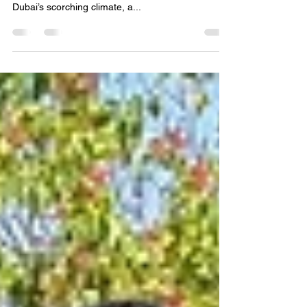
Pool Cleaning Services in Dubai
💦 Professional Pool Cleaning Services in Dubai –
Keep Your Pool Crystal Clear All Year Round! 🌴 In
Dubai’s scorching climate, a...