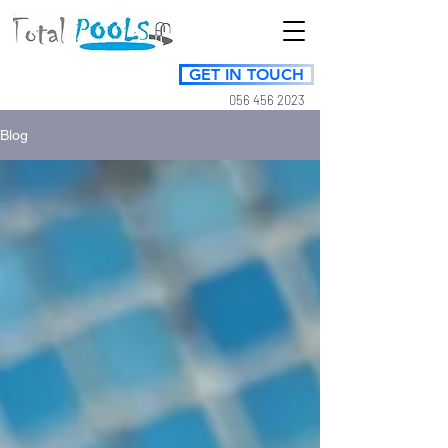
GET IN TOUCH
056 456 2023
Blog