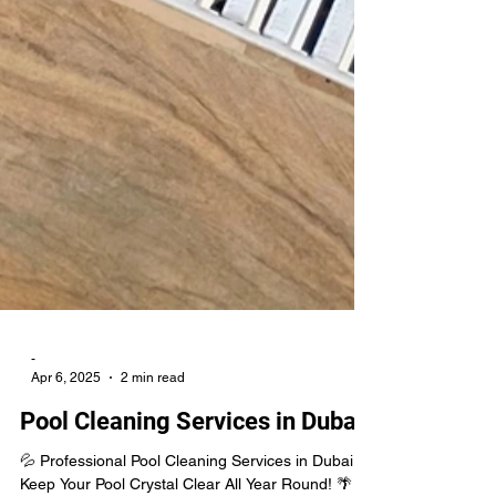
-
Apr 6, 2025
2 min read