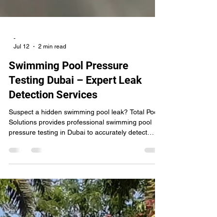
-
Jul 12
2 min read
Swimming Pool Pressure
Testing Dubai – Expert Leak
Detection Services
Suspect a hidden swimming pool leak? Total Pools
Solutions provides professional swimming pool
pressure testing in Dubai to accurately detect
underground pipeline leaks without unnecessary
digging. Our expert technicians test return lines,
suction lines, skimmers, and main drains to
identify leaks quickly, helping you save water,
prevent structural damage, and reduce costly
repairs.